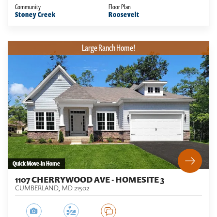
Community
Floor Plan
Stoney Creek
Roosevelt
Large Ranch Home!
Quick Move-In Home
1107 CHERRYWOOD AVE - HOMESITE 3
CUMBERLAND
,
MD
21502