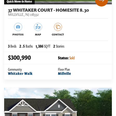
Quick Move-In Home
37 WHITAKER COURT - HOMESITE 8.30
MILLVILLE
,
NJ
08332
PHOTOS
MAP
CONTACT
3
Beds
2
.5
Baths
1,386
SQ FT
2
Stories
$300,990
Status:
Sold
Community
Floor Plan
Whitaker Walk
Millville