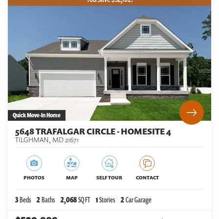
Quick Move-In Home
5648 TRAFALGAR CIRCLE - HOMESITE 4
TILGHMAN
,
MD
21671
PHOTOS
MAP
SELF TOUR
CONTACT
3
Beds
2
Baths
2,068
SQ FT
1
Stories
2
Car Garage