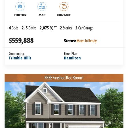
PHOTOS
MAP
CONTACT
4
Beds
2
.5
Baths
2,075
SQ FT
2
Stories
2
Car Garage
$559,888
Status:
Move-In Ready
Community
Floor Plan
Trimble Hills
Hamilton
FREE Finished Rec Room!