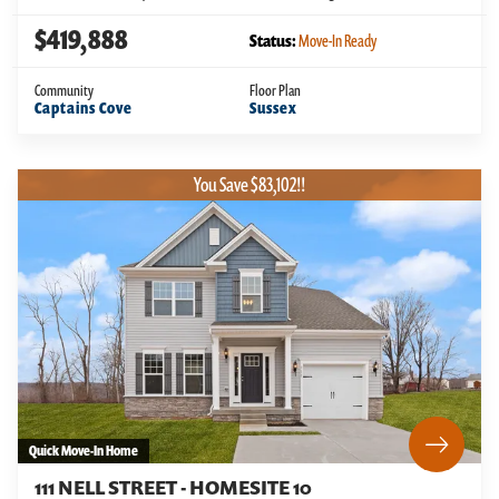
$419,888
Status:
Move-In Ready
Community
Floor Plan
Captains Cove
Sussex
You Save $83,102!!
Quick Move-In Home
111 NELL STREET - HOMESITE 10