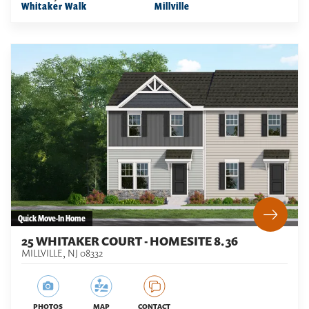
Whitaker Walk
Millville
Quick Move-In Home
25 WHITAKER COURT - HOMESITE 8.36
MILLVILLE
,
NJ
08332
PHOTOS
MAP
CONTACT