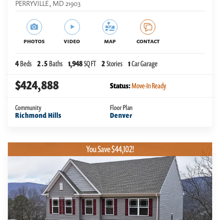
PERRYVILLE
,
MD
21903
PHOTOS
VIDEO
MAP
CONTACT
4
Beds
2
.5
Baths
1,948
SQ FT
2
Stories
1
Car Garage
$424,888
Status:
Move-In Ready
Community
Floor Plan
Richmond Hills
Denver
You Save $44,102!