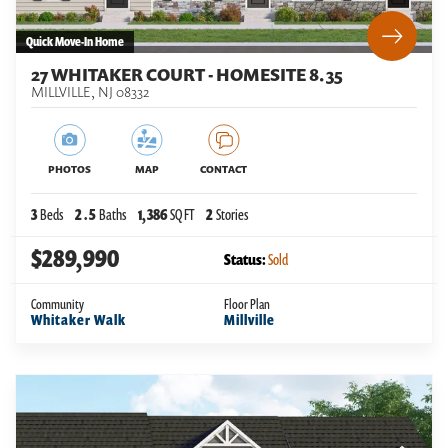
Quick Move-In Home
27 WHITAKER COURT - HOMESITE 8.35
MILLVILLE
,
NJ
08332
PHOTOS
MAP
CONTACT
3
Beds
2
.5
Baths
1,386
SQ FT
2
Stories
$289,990
Status:
Sold
Community
Floor Plan
Whitaker Walk
Millville