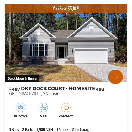
You Save $5,102!
Quick Move-In Home
2497 DRY DOCK COURT - HOMESITE 493
GREENBACKVILLE
,
VA
23356
PHOTOS
MAP
CONTACT
3
Beds
2
Baths
1,980
SQ FT
1
Stories
2
Car Garage