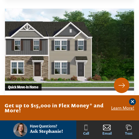
Quick Move-In Home
47 WHITAKER COURT - HOMESITE 8.25
Clos
MILLVILLE
,
NJ
08332
Get up to $15,000 in Flex Money* and
Learn More!
More!
Have Questions?
PHOTOS
MAP
CONTACT
Ask
Stephanie
!
Call
Email
Text