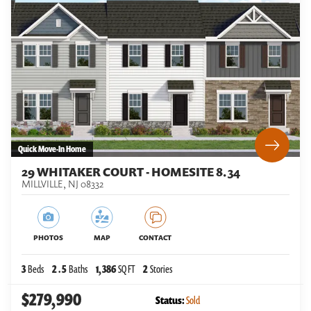
Quick Move-In Home
29 WHITAKER COURT - HOMESITE 8.34
MILLVILLE
,
NJ
08332
PHOTOS
MAP
CONTACT
3
Beds
2
.5
Baths
1,386
SQ FT
2
Stories
$279,990
Status:
Sold