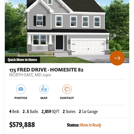
Quick Move-In Home
175 FRED DRIVE - HOMESITE 82
NORTH EAST
,
MD
21901
PHOTOS
MAP
CONTACT
4
Beds
2
.5
Baths
2,859
SQ FT
2
Stories
2
Car Garage
$579,888
Status:
Move-In Ready