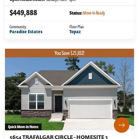
$449,888
Status:
Move-In Ready
Community
Floor Plan
Paradise Estates
Topaz
You Save $25,102!
Quick Move-In Home
5654 TRAFALGAR CIRCLE - HOMESITE 3