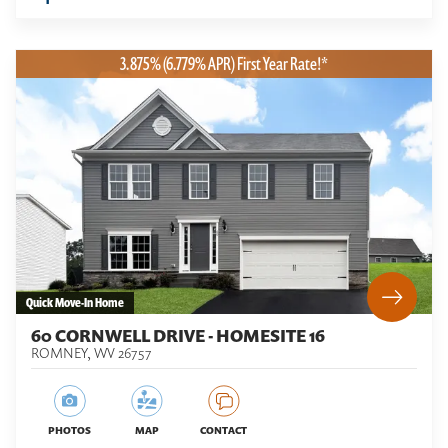
3.875% (6.779% APR) First Year Rate!*
Quick Move-In Home
60 CORNWELL DRIVE - HOMESITE 16
ROMNEY
,
WV
26757
PHOTOS
MAP
CONTACT