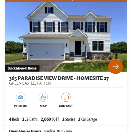
Quick Move-In Home
363 PARADISE VIEW DRIVE - HOMESITE 27
GREENCASTLE
,
PA
17225
PHOTOS
MAP
CONTACT
4
Beds
2
.5
Baths
2,060
SQ FT
2
Stories
2
Car Garage
Open House Hours:
Sundays : 11am - 3pm