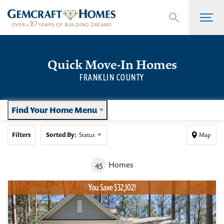
Quick Move-In Homes
FRANKLIN COUNTY
Find Your Home Menu
Filters
Sorted By:
Status
Map
45
Homes
You Save $32,102!