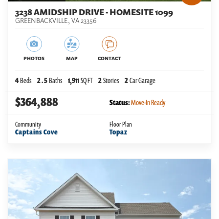
3238 AMIDSHIP DRIVE - HOMESITE 1099
GREENBACKVILLE
,
VA
23356
PHOTOS
MAP
CONTACT
4
Beds
2
.5
Baths
1,911
SQ FT
2
Stories
2
Car Garage
$364,888
Status:
Move-In Ready
Community
Floor Plan
Captains Cove
Topaz