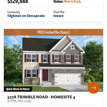
$529,888
Status:
Move-In Ready
Community
Floor Plan
Tilghman on Chesapeake
Sussex
FREE Finished Rec Room!
Quick Move-In Home
527A TRIMBLE ROAD - HOMESITE 4
JOPPA
,
MD
21085