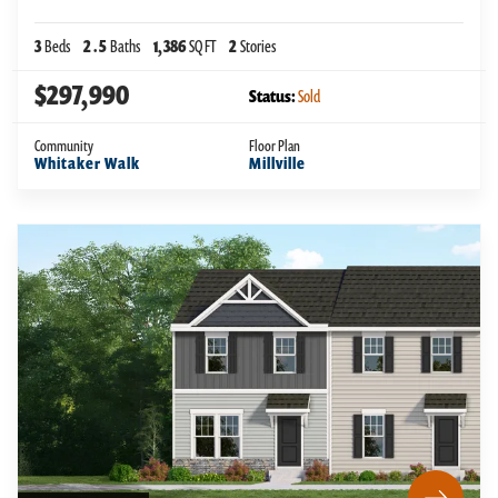
3
Beds
2
.5
Baths
1,386
SQ FT
2
Stories
$297,990
Status:
Sold
Community
Floor Plan
Whitaker Walk
Millville