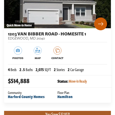
Quick Move-In Home
1203 VAN BIBBER ROAD - HOMESITE 1
EDGEWOOD
,
MD
21040
PHOTOS
MAP
CONTACT
4
Beds
2
.5
Baths
2,075
SQ FT
2
Stories
2
Car Garage
$514,888
Status:
Move-In Ready
Community
Floor Plan
Harford County Homes
Hamilton
You Save $32,102!