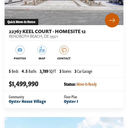
Quick Move-In Home
22767 KEEL COURT - HOMESITE 12
REHOBOTH BEACH
,
DE
19971
PHOTOS
MAP
CONTACT
5
Beds
4
.5
Baths
3,789
SQ FT
3
Stories
3
Car Garage
$1,499,990
Status:
Move-In Ready
Community
Floor Plan
Oyster House Village
Oyster I