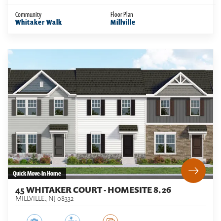
Community
Floor Plan
Whitaker Walk
Millville
Quick Move-In Home
45 WHITAKER COURT - HOMESITE 8.26
MILLVILLE
,
NJ
08332