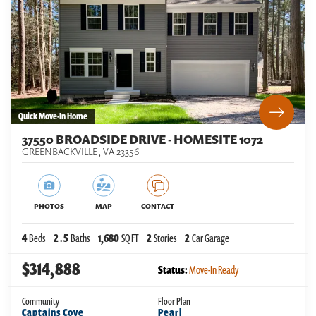
Quick Move-In Home
37550 BROADSIDE DRIVE - HOMESITE 1072
GREENBACKVILLE
,
VA
23356
PHOTOS
MAP
CONTACT
4
Beds
2
.5
Baths
1,680
SQ FT
2
Stories
2
Car Garage
$314,888
Status:
Move-In Ready
Community
Floor Plan
Captains Cove
Pearl