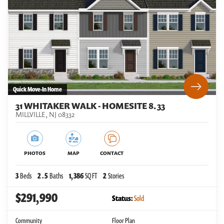
Quick Move-In Home
31 WHITAKER WALK - HOMESITE 8.33
MILLVILLE
,
NJ
08332
PHOTOS
MAP
CONTACT
3
Beds
2
.5
Baths
1,386
SQ FT
2
Stories
$291,990
Status:
Sold
Community
Floor Plan