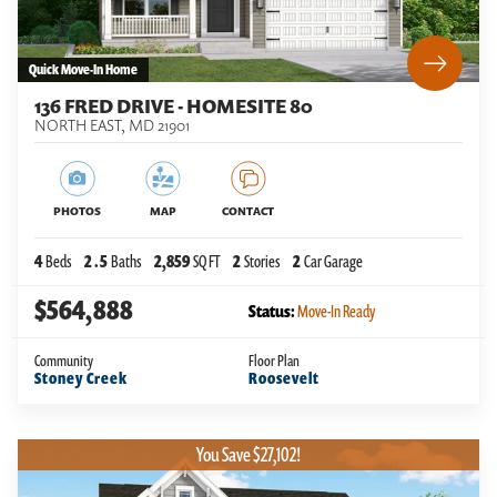
Quick Move-In Home
136 FRED DRIVE - HOMESITE 80
NORTH EAST
,
MD
21901
PHOTOS
MAP
CONTACT
4
Beds
2
.5
Baths
2,859
SQ FT
2
Stories
2
Car Garage
$564,888
Status:
Move-In Ready
Community
Floor Plan
Stoney Creek
Roosevelt
You Save $27,102!