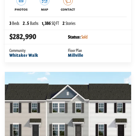
PHOTOS
MAP
CONTACT
3
Beds
2
.5
Baths
1,386
SQ FT
2
Stories
$282,990
Status:
Sold
Community
Floor Plan
Whitaker Walk
Millville