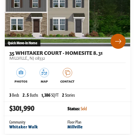
Quick Move-In Home
35 WHITAKER COURT - HOMESITE 8.31
MILLVILLE
,
NJ
08332
PHOTOS
MAP
CONTACT
3
Beds
2
.5
Baths
1,386
SQ FT
2
Stories
$301,990
Status:
Sold
Community
Floor Plan
Whitaker Walk
Millville