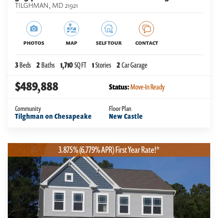
TILGHMAN
,
MD
21921
PHOTOS
MAP
SELF TOUR
CONTACT
3
Beds
2
Baths
1,710
SQ FT
1
Stories
2
Car Garage
$489,888
Status:
Move-In Ready
Community
Floor Plan
Tilghman on Chesapeake
New Castle
3.875% (6.779% APR) First Year Rate!*