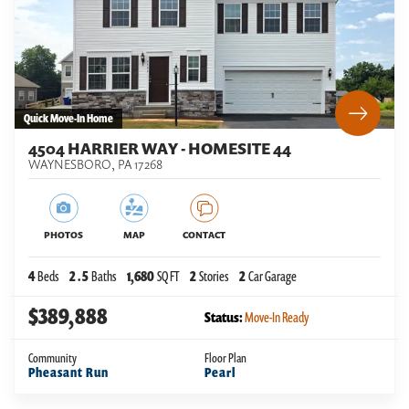
Quick Move-In Home
4504 HARRIER WAY - HOMESITE 44
WAYNESBORO
,
PA
17268
PHOTOS
MAP
CONTACT
4
Beds
2
.5
Baths
1,680
SQ FT
2
Stories
2
Car Garage
$389,888
Status:
Move-In Ready
Community
Floor Plan
Pheasant Run
Pearl