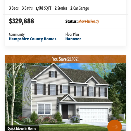
3
Beds
3
Baths
1,178
SQ FT
2
Stories
2
Car Garage
$329,888
Status:
Move-In Ready
Community
Floor Plan
Hampshire County Homes
Hanover
You Save $5,102!
Quick Move-In Home