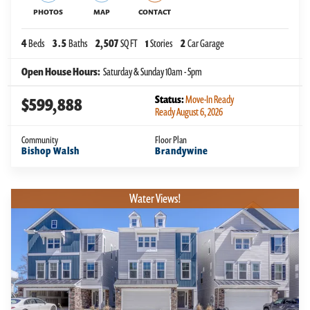
PHOTOS
MAP
CONTACT
4
Beds
3
.5
Baths
2,507
SQ FT
1
Stories
2
Car Garage
Open House Hours:
Saturday & Sunday 10am - 5pm
Status:
Move-In Ready
$599,888
Ready August 6, 2026
Community
Floor Plan
Bishop Walsh
Brandywine
Water Views!