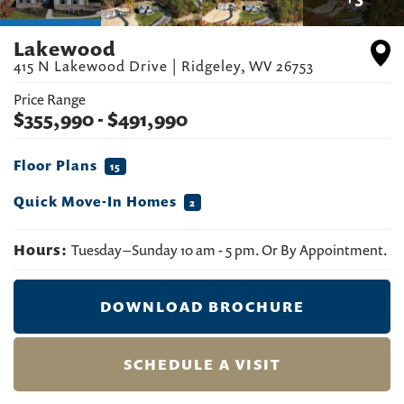
Lakewood
415 N Lakewood Drive
|
Ridgeley
,
WV
26753
Price Range
$
355,990
- $
491,990
Floor Plans
15
Quick Move-In Homes
2
Hours:
Tuesday – Sunday 10 am - 5 pm. Or By Appointment.
DOWNLOAD BROCHURE
SCHEDULE A VISIT