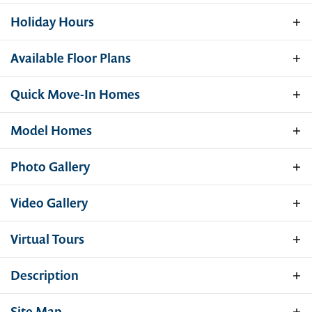
Holiday Hours
Available Floor Plans
Our sales models will be closed Saturday,
July 4th, for the holiday! We're back open
Quick Move-In Homes
Sunday, July 5th, and can't wait to help you
take the next step toward your new home.
Model Homes
Have a great 4th!
Photo Gallery
Video Gallery
Virtual Tours
Description
Hamilton
Quick Move-In Home
Gemcraft Homes is now offering homes in
Site Map
11 PADDOCK COURT - HOMESITE S6 56