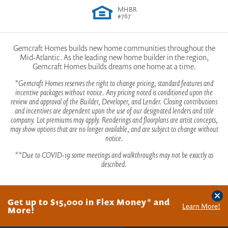
View Community on Google Maps
MHBR
Indulge in a myriad of outdoor activities such as
#767
biking, boating, fishing, and swimming. Whether
View Sales Office on Google Maps
Jefferson
you're seeking adventure or relaxation, Lakewood
Gemcraft Homes builds new home communities throughout the
Mid-Atlantic. As the leading new home builder in the region,
has it all. With West Virginia’s four distinct seasons,
Gemcraft Homes builds dreams one home at a time.
Lakewood provides a breathtaking backdrop that
*Gemcraft Homes reserves the right to change pricing, standard features and
PHOTOS
VIDEO
TOUR
CONTACT
incentive packages without notice. Any pricing noted is conditioned upon the
changes with every passing day.
review and approval of the Builder, Developer, and Lender. Closing contributions
4
-
5
Beds
2
-
3
Baths
1
Half Bath
2,786
-
3,194
SQ FT
2
Stories
and incentives are dependent upon the use of our designated lenders and title
2
Car Garage
company. Lot premiums may apply. Renderings and floorplans are artist concepts,
may show options that are no longer available, and are subject to change without
For families, let your little ones unleash their energy
notice.
$430,990
From
at one of our two playgrounds suitable for kids of all
**Due to COVID-19 some meetings and walkthroughs may not be exactly as
ages. For those with older children, shoot some
described.
hoops with friends and neighbors at our basketball
court.
Clos
2022 Maryland Building Industry Association Excellence
Get up to $15,000 in Flex Money* and
©
2026
Gemcraft Homes
. All Rights Reserved.
Site By
Builder Designs
.
Learn More!
Award Winner
More!