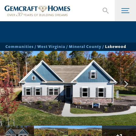
Communities
West Virginia
Mineral County
Lakewood
+
3