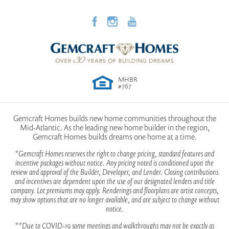
Community
Richmond Hills
Plan
Magnolia
View on Google Map
Status
Active
MHBR
Lot
13
#767
Garages
2
-Car
Gemcraft Homes builds new home communities throughout the
Mid-Atlantic. As the leading new home builder in the region,
Owner's
Main Floor
Gemcraft Homes builds dreams one home at a time.
Suite
Location
*Gemcraft Homes reserves the right to change pricing, standard features and
incentive packages without notice. Any pricing noted is conditioned upon the
review and approval of the Builder, Developer, and Lender. Closing contributions
and incentives are dependent upon the use of our designated lenders and title
company. Lot premiums may apply. Renderings and floorplans are artist concepts,
may show options that are no longer available, and are subject to change without
notice.
**Due to COVID-19 some meetings and walkthroughs may not be exactly as