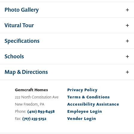
Photo Gallery
Vitural
Tour
Specifications
Address
117 Nell Street - Homesite 13
Schools
City, St, Zip
Perryville, MD 21903
School
Cecil County Public Schools
Map & Directions
Bedrooms
3
Gemcraft Homes
Privacy Policy
Full Baths
2
222 North Constitution Ave
Terms & Conditions
New Freedom
,
PA
Accessibility Assistance
Half Baths
1
Phone:
(410) 893-8458
Employee Login
Fax:
(717) 235-5152
Vendor Login
Sq Ft
2,053
Price
$539,888