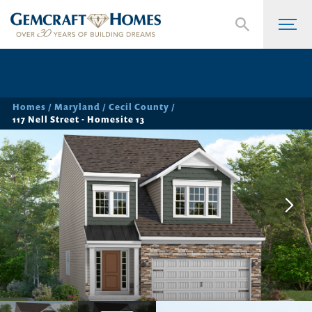
Homes
Maryland
Cecil County
117 Nell Street - Homesite 13