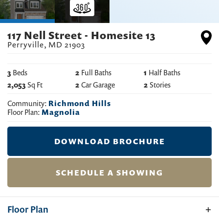
117 Nell Street - Homesite 13
Perryville
,
MD
21903
3
Beds
2
Full Baths
1
Half Baths
2,053
Sq Ft
2
Car Garage
2
Stories
Community:
Richmond Hills
Floor Plan:
Magnolia
DOWNLOAD BROCHURE
SCHEDULE A SHOWING
Floor Plan