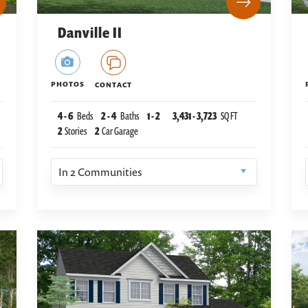
Danville II
PHOTOS
CONTACT
4
-
6
Beds
2
-
4
Baths
1
-
2
3,431
-
3,723
SQ FT
2
Stories
2
Car Garage
In
2
Communities