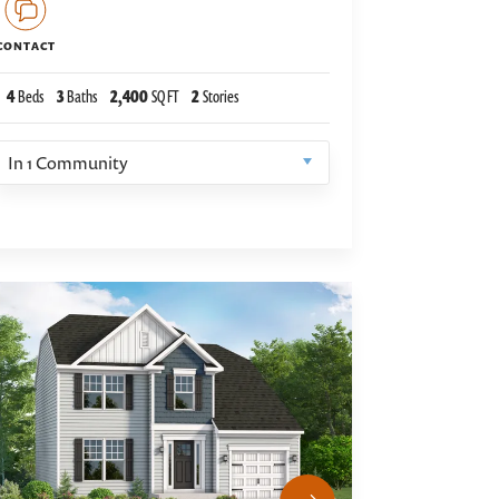
CONTACT
4
Beds
3
Baths
2,400
SQ FT
2
Stories
In
1
Community