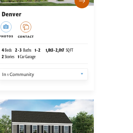
Denver
PHOTOS
CONTACT
4
Beds
2
-
3
Baths
1
-
2
1,813
-
2,017
SQ FT
2
Stories
1
Car Garage
In
1
Community