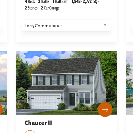
4
Beds
2
Baths
1
Half Bath
1,948
-
2,772
SQ FT
2
Stories
2
Car Garage
In
15
Communities
Chaucer II