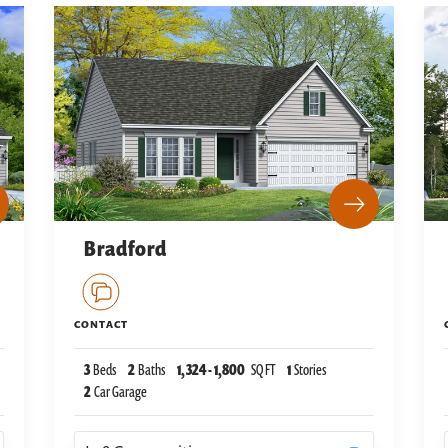
Bradford
CONTACT
3
Beds
2
Baths
1,324
-
1,800
SQ FT
1
Stories
2
Car Garage