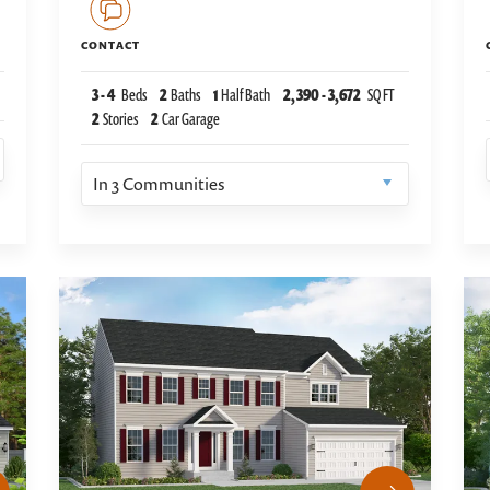
CONTACT
3
-
4
Beds
2
Baths
1
Half Bath
2,390
-
3,672
SQ FT
2
Stories
2
Car Garage
In
3
Communities