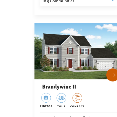
In
9
Communities
Brandywine II
PHOTOS
TOUR
CONTACT