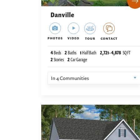
Danville
PHOTOS
VIDEO
TOUR
CONTACT
4
Beds
2
Baths
1
Half Bath
2,721
-
4,878
SQ FT
2
Stories
2
Car Garage
In
4
Communities