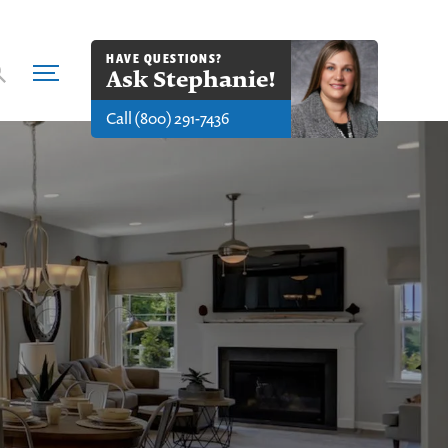
HAVE QUESTIONS?
Ask
Stephanie
!
Call
(800) 291-7436