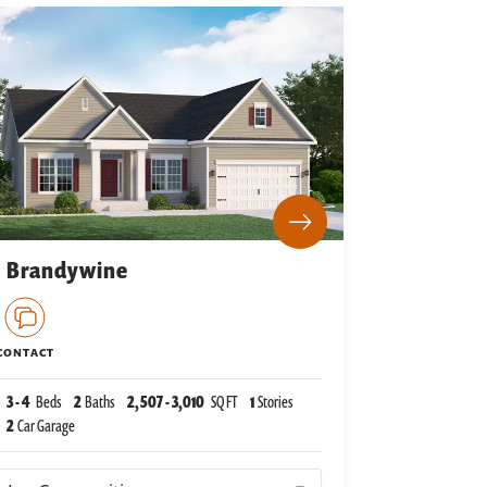
Brandywine
CONTACT
3
-
4
Beds
2
Baths
2,507
-
3,010
SQ FT
1
Stories
2
Car Garage