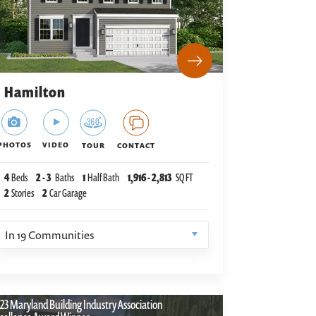
Hamilton
PHOTOS
VIDEO
TOUR
CONTACT
4
Beds
2
-
3
Baths
1
Half Bath
1,916
-
2,813
SQ FT
2
Stories
2
Car Garage
In
19
Communities
23 Maryland Building Industry Association