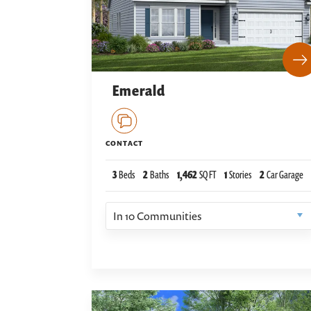
Emerald
CONTACT
3
Beds
2
Baths
1,462
SQ FT
1
Stories
2
Car Garage
In
10
Communities