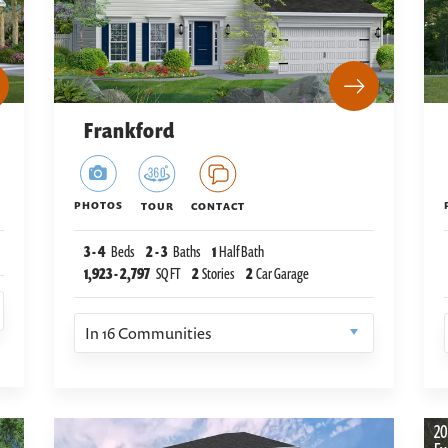
Frankford
PHOTOS
TOUR
CONTACT
3
-
4
Beds
2
-
3
Baths
1
Half Bath
1,923
-
2,797
SQ FT
2
Stories
2
Car Garage
In
16
Communities
20