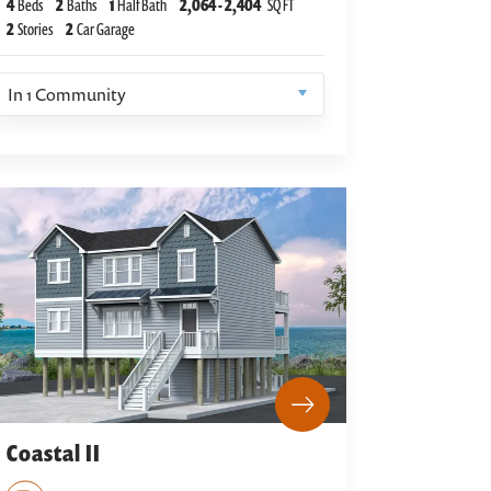
4
Beds
2
Baths
1
Half Bath
2,064
-
2,404
SQ FT
2
Stories
2
Car Garage
In
1
Community
Coastal II