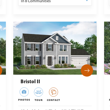
In
8
Communities
Bristol II
PHOTOS
TOUR
CONTACT