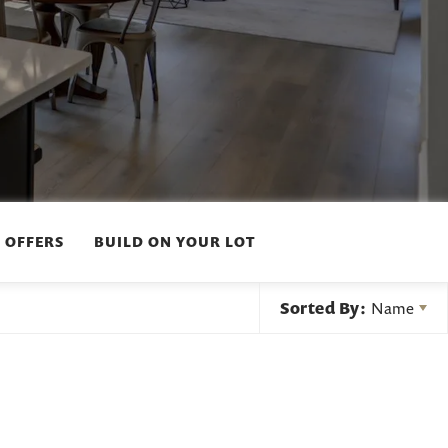
 OFFERS
BUILD ON YOUR LOT
Sorted By:
Name