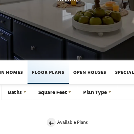
IN HOMES
FLOOR PLANS
OPEN HOUSES
SPECIAL
Baths
Square Feet
Plan Type
44
Available Plans