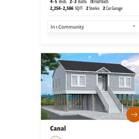
4
-
5
Beds
2
-
3
Baths
0
1
Half Bath
2,256
-
2,586
SQ FT
2
Stories
2
Car Garage
In
1
Community
Canal