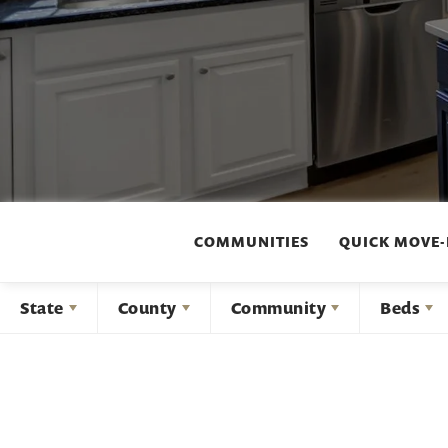
COMMUNITIES
QUICK MOVE-
State
County
Community
Beds