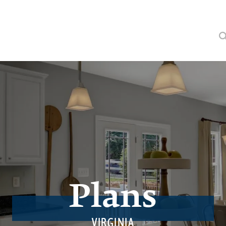
Plans
VIRGINIA