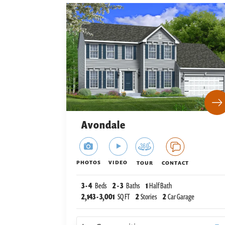
Avondale
PHOTOS
VIDEO
TOUR
CONTACT
3
-
4
Beds
2
-
3
Baths
1
Half Bath
2,143
-
3,001
SQ FT
2
Stories
2
Car Garage