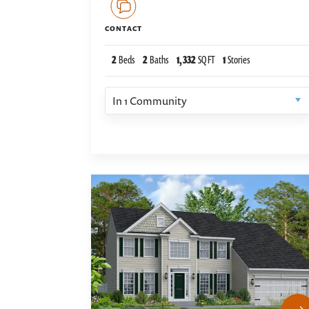
CONTACT
2
Beds
2
Baths
1,332
SQ FT
1
Stories
In
1
Community