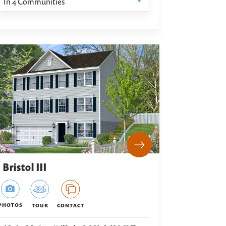
In
4
Communities
Bristol III
PHOTOS
TOUR
CONTACT