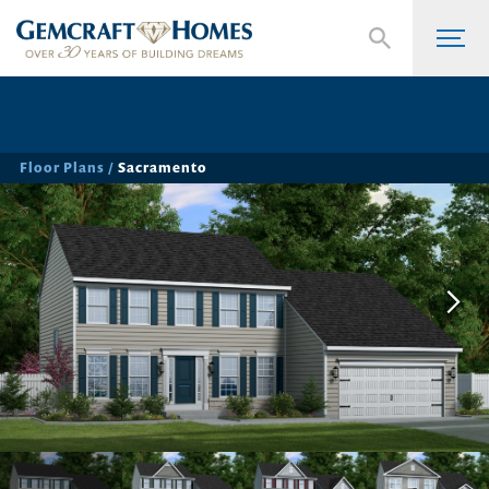
Floor Plans
Sacramento