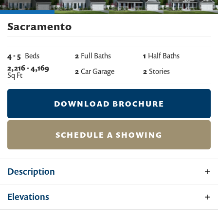
Sacramento
4
-
5
Beds
2
Full Baths
1
Half Baths
2,216
-
4,169
2
Car Garage
2
Stories
Sq Ft
DOWNLOAD BROCHURE
SCHEDULE A SHOWING
Description
The Sacramento is a substantial home with 4 bedrooms
Elevations
(optional 5th), 2 ½ baths, a 2-car garage, family room,
kitchen, breakfast nook, separate formal living and