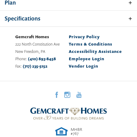
Plan
dining room. First floor laundry room, an owner's suite
with walk-in closet, split staircase, and elegant two-story
Specifications
open foyer.
Plan
Sacramento
Gemcraft Homes
Privacy Policy
222 North Constitution Ave
Terms & Conditions
Bedrooms
4 -
5
New Freedom
,
PA
Accessibility Assistance
Elevation A
Phone:
(410) 893-8458
Employee Login
Full Baths
2
Fax:
(717) 235-5152
Vendor Login
Half Baths
1
Sq Ft
2,216
-
4,169
Garages
2
-Car
First Floor
Owner's
Main Floor
Suite
Location
MHBR
Elevation B
#767