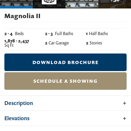
Magnolia II
2
-
4
Beds
2
-
3
Full Baths
1
Half Baths
1,878
-
2,437
2
Car Garage
2
Stories
Sq Ft
DOWNLOAD BROCHURE
SCHEDULE A SHOWING
Description
The Magnolia II is a two-car garage villa home with a
Elevations
spacious floor plan and an open living space. The home
design comes standard with 2 bedrooms and 2.5 baths.