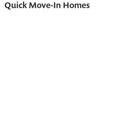
Quick Move-In Homes
Water Views!
Quick Move-In Home
22767 KEEL COURT - HOMESITE 12
REHOBOTH BEACH
,
DE
19971
PHOTOS
MAP
CONTACT