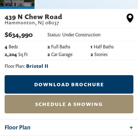
439 N Chew Road
Hammonton
,
NJ
08037
$
634,990
Status:
Under Construction
4
Beds
2
Full Baths
1
Half Baths
2,204
Sq Ft
2
Car Garage
2
Stories
Floor Plan:
Bristol II
DOWNLOAD BROCHURE
SCHEDULE A SHOWING
Floor Plan