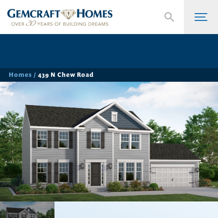
Homes
439 N Chew Road