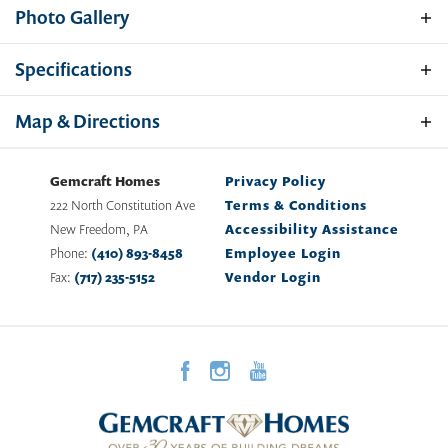
Photo Gallery
Specifications
Address
439 N Chew Road
Map & Directions
City, St, Zip
Hammonton, NJ 08037
Gemcraft Homes
Privacy Policy
Bedrooms
4
222 North Constitution Ave
Terms & Conditions
New Freedom
,
PA
Accessibility Assistance
Full Baths
2
Phone:
(410) 893-8458
Employee Login
Fax:
(717) 235-5152
Vendor Login
Half Baths
1
Sq Ft
2,204
Price
$634,990
View on Google Map
Plan
Bristol II