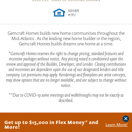
Status
Under Construction
MHBR
#767
Lot
NCR-447
Garages
2
-Car
Gemcraft Homes builds new home communities throughout the
Mid-Atlantic. As the leading new home builder in the region,
Owner's
Upstairs
Gemcraft Homes builds dreams one home at a time.
Suite
*Gemcraft Homes reserves the right to change pricing, standard features and
Location
incentive packages without notice. Any pricing noted is conditioned upon the
review and approval of the Builder, Developer, and Lender. Closing contributions
and incentives are dependent upon the use of our designated lenders and title
company. Lot premiums may apply. Renderings and floorplans are artist concepts,
may show options that are no longer available, and are subject to change without
notice.
**Due to COVID-19 some meetings and walkthroughs may not be exactly as
described.
Clos
Get up to $15,000 in Flex Money* and
©
2026
Gemcraft Homes
. All Rights Reserved.
Site By
Builder Designs
.
Learn More!
More!