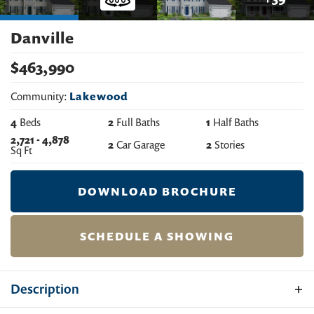
Danville
$
463,990
Community:
Lakewood
4
Beds
2
Full Baths
1
Half Baths
2,721
-
4,878
2
Car Garage
2
Stories
Sq Ft
DOWNLOAD BROCHURE
SCHEDULE A SHOWING
Description