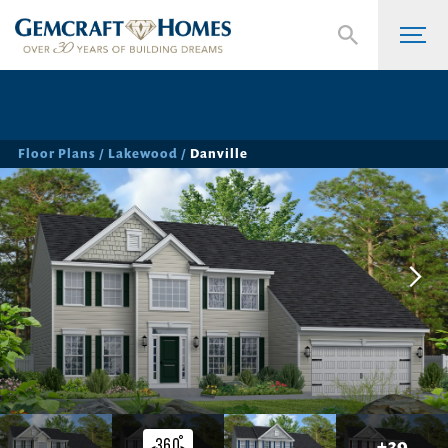
Floor Plans
Lakewood
Danville
+
39