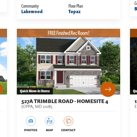
C
Community
Floor Plan
B
Lakewood
Topaz
FREE Finished Rec Room!
Quick Move-In Home
Qu
527A TRIMBLE ROAD - HOMESITE 4
JOPPA
,
MD
21085
PHOTOS
MAP
CONTACT