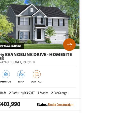
ick Move-In Home
519 EVANGELINE DRIVE - HOMESITE
53
WAYNESBORO
,
PA
17268
PHOTOS
MAP
CONTACT
Beds
2
Baths
1,613
SQ FT
2
Stories
2
Car Garage
$403,990
Status:
Under Construction