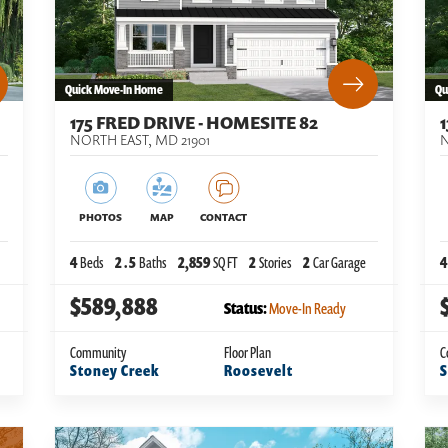
Quick Move-In Home
Qu
175 FRED DRIVE - HOMESITE 82
NORTH EAST
,
MD
21901
N
PHOTOS
MAP
CONTACT
4
Beds
2
.5
Baths
2,859
SQ FT
2
Stories
2
Car Garage
4
$589,888
Status:
Move-In Ready
Community
Floor Plan
C
Stoney Creek
Roosevelt
S