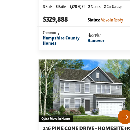
3
Beds
3
Baths
1,178
SQ FT
2
Stories
2
Car Garage
$329,888
Status:
Move-In Ready
Community
Floor Plan
Hampshire County
Hanover
Homes
Quick Move-In Home
236 PINE CONE DRIVE - HOMESITE 11