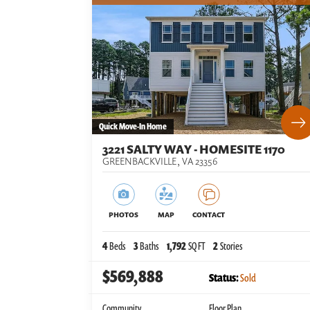
Quick Move-In Home
3221 SALTY WAY - HOMESITE 1170
GREENBACKVILLE
,
VA
23356
PHOTOS
MAP
CONTACT
4
Beds
3
Baths
1,792
SQ FT
2
Stories
$569,888
Status:
Sold
Community
Floor Plan