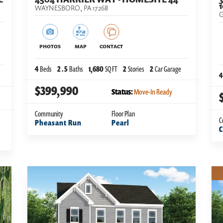
WAYNESBORO
,
PA
17268
G
PHOTOS
MAP
CONTACT
4
Beds
2
.5
Baths
1,680
SQ FT
2
Stories
2
Car Garage
4
$399,990
Status:
Move-In Ready
Community
Floor Plan
C
Pheasant Run
Pearl
C