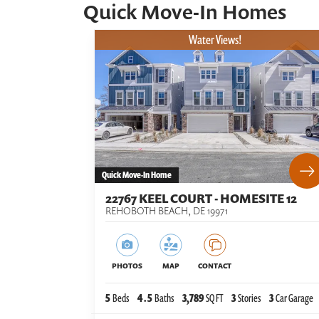
Quick Move-In Homes
Water Views!
Quick Move-In Home
22767 KEEL COURT - HOMESITE 12
REHOBOTH BEACH
,
DE
19971
PHOTOS
MAP
CONTACT
5
Beds
4
.5
Baths
3,789
SQ FT
3
Stories
3
Car Garage