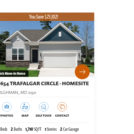
You Save $25,102!
ick Move-In Home
5654 TRAFALGAR CIRCLE - HOMESITE
TILGHMAN
,
MD
21921
PHOTOS
MAP
SELF TOUR
CONTACT
Beds
2
Baths
1,710
SQ FT
1
Stories
2
Car Garage