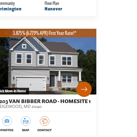
ommunity
Floor Plan
rimington
Hanover
3.875% (6.779% APR) First Year Rate!*
ick Move-In Home
1203 VAN BIBBER ROAD - HOMESITE 1
EDGEWOOD
,
MD
21040
PHOTOS
MAP
CONTACT