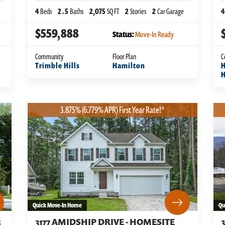
4
Beds
2
.5
Baths
2,075
SQ FT
2
Stories
2
Car Garage
4
$559,888
Status:
Move-In Ready
Community
Floor Plan
C
Trimble Hills
Hamilton
H
3.875% (6.779% APR) First Year Rate!*
Quick Move-In Home
Qu
5
3177 AMIDSHIP DRIVE - HOMESITE