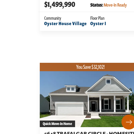
$1,499,990
Status:
Move-In Ready
Community
Floor Plan
Oyster House Village
Oyster I
You Save $32,102!
Quick Move-In Home
5648 TRAFALGAR CIRCLE - HOMESIT