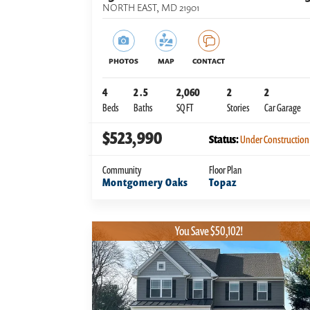
NORTH EAST
,
MD
21901
PHOTOS
MAP
CONTACT
4
2
.5
2,060
2
2
Beds
Baths
SQ FT
Stories
Car Garage
$523,990
Status:
Under Construction
Community
Floor Plan
Montgomery Oaks
Topaz
You Save $50,102!