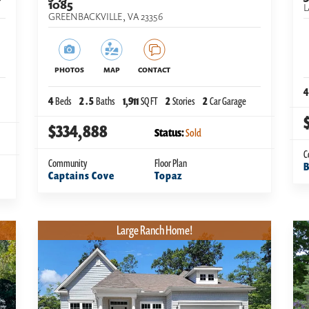
1085
L
GREENBACKVILLE
,
VA
23356
PHOTOS
MAP
CONTACT
4
4
Beds
2
.5
Baths
1,911
SQ FT
2
Stories
2
Car Garage
$334,888
Status:
Sold
C
Community
Floor Plan
B
Captains Cove
Topaz
Large Ranch Home!