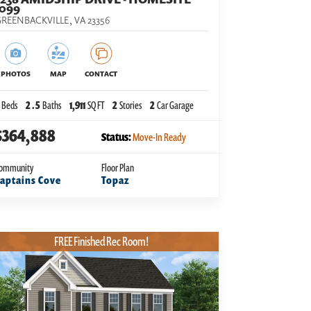
1099
REENBACKVILLE
,
VA
23356
PHOTOS
MAP
CONTACT
Beds
2
.5
Baths
1,911
SQ FT
2
Stories
2
Car Garage
$364,888
Status:
Move-In Ready
ommunity
Floor Plan
aptains Cove
Topaz
FREE Finished Rec Room!