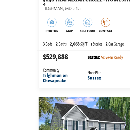
4
TILGHMAN
,
MD
21671
PHOTOS
MAP
SELF TOUR
CONTACT
3
Beds
2
Baths
2,068
SQ FT
1
Stories
2
Car Garage
$529,888
Status:
Move-In Ready
Community
Floor Plan
Tilghman on
Sussex
Chesapeake