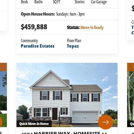
Beds
Baths
SQ FT
Stories
Car Garage
Open House Hours:
Sundays : 11am - 3pm
C
$459,888
Status:
Move-In Ready
T
Community
Floor Plan
Paradise Estates
Topaz
Quick Move-In Home
Qu
E
4504 HARRIER WAY - HOMESITE 44