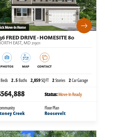
ick Move-In Home
136 FRED DRIVE - HOMESITE 80
ORTH EAST
,
MD
21901
PHOTOS
MAP
CONTACT
Beds
2
.5
Baths
2,859
SQ FT
2
Stories
2
Car Garage
$564,888
Status:
Move-In Ready
ommunity
Floor Plan
toney Creek
Roosevelt