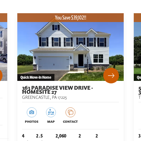
You Save $39,102!!
Quick Move-In Home
Qu
363 PARADISE VIEW DRIVE -
HOMESITE 27
3
GREENCASTLE
,
PA
17225
PHOTOS
MAP
CONTACT
4
2
.5
2,060
2
2
3