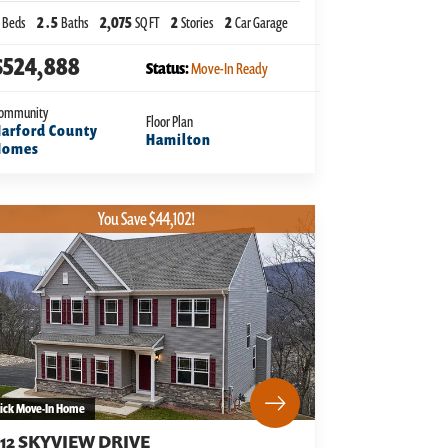
Beds
2
.5
Baths
2,075
SQ FT
2
Stories
2
Car Garage
$524,888
Status:
Move-In Ready
ommunity
Floor Plan
arford County
Hamilton
Homes
You Save $44,102!
ick Move-In Home
312 SKYVIEW DRIVE