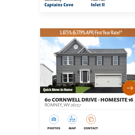
Captains Cove
Inlet II
3.875% (6.779% APR) First Year Rate!*
Quick Move-In Home
60 CORNWELL DRIVE - HOMESITE 16
ROMNEY
,
WV
26757
PHOTOS
MAP
CONTACT