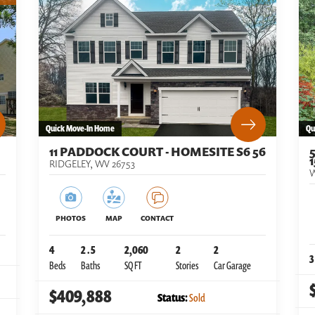
Quick Move-In Home
Qu
11 PADDOCK COURT - HOMESITE S6 56
1
RIDGELEY
,
WV
26753
PHOTOS
MAP
CONTACT
4
2
.5
2,060
2
2
3
Beds
Baths
SQ FT
Stories
Car Garage
$409,888
Status:
Sold