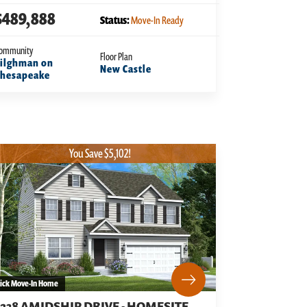
$489,888
Status:
Move-In Ready
ommunity
Floor Plan
ilghman on
New Castle
Chesapeake
You Save $5,102!
ick Move-In Home
3238 AMIDSHIP DRIVE - HOMESITE