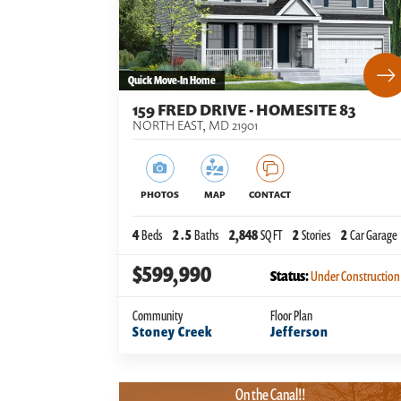
Quick Move-In Home
159 FRED DRIVE - HOMESITE 83
NORTH EAST
,
MD
21901
PHOTOS
MAP
CONTACT
4
Beds
2
.5
Baths
2,848
SQ FT
2
Stories
2
Car Garage
$599,990
Status:
Under Construction
Community
Floor Plan
Stoney Creek
Jefferson
On the Canal!!