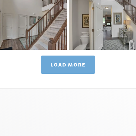
LOAD MORE