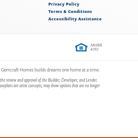
Privacy Policy
Terms & Conditions
Accessibility Assistance
MHBR
#767
, Gemcraft Homes builds dreams one home at a time.
the review and approval of the Builder, Developer, and Lender.
orplans are artist concepts, may show options that are no longer