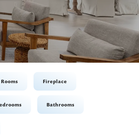
t Rooms
Fireplace
edrooms
Bathrooms