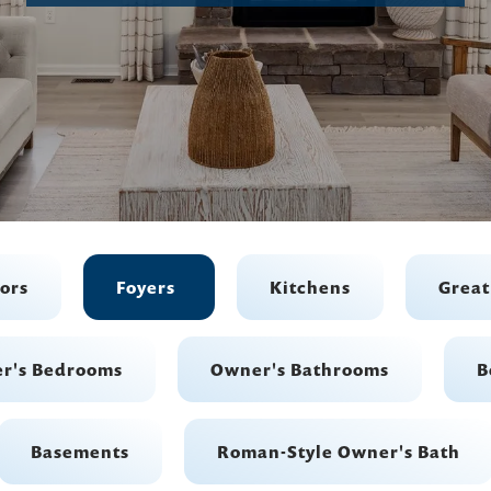
iors
Foyers
Kitchens
Grea
r's Bedrooms
Owner's Bathrooms
B
Basements
Roman-Style Owner's Bath