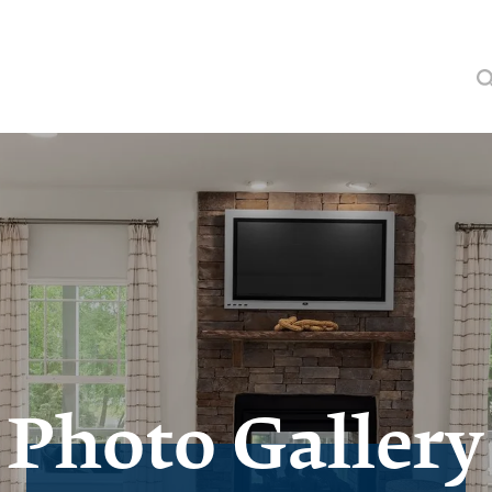
Photo Gallery