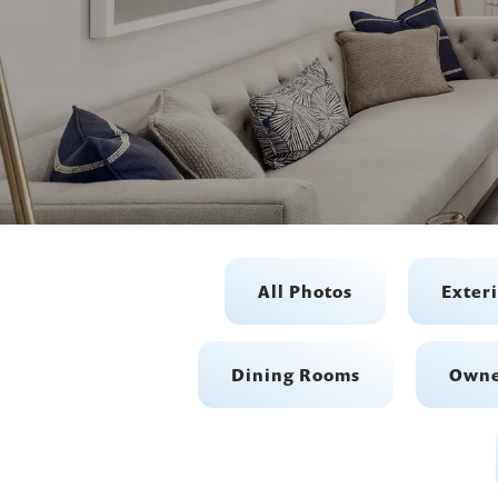
All Photos
Exter
Dining Rooms
Owne