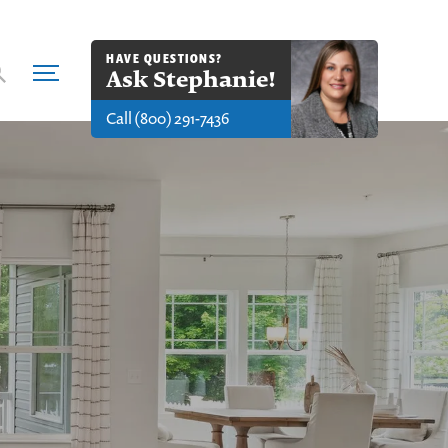
HAVE QUESTIONS?
Ask
Stephanie
!
Call
(800) 291-7436