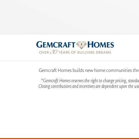
Gemcraft Homes builds new home communities throug
*Gemcraft Homes reserves the right to change pricing, standar
Closing contributions and incentives are dependent upon the use