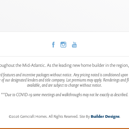
hout the Mid-Atlantic. As the leading new home builder in the region
d features and incentive packages without notice. Any pricing noted is conditioned upon 
 of our designated lenders and title company. Lot premiums may apply. Renderings and flo
available, and are subject to change without notice.
**Due to COVID-19 some meetings and walkthroughs may not be exactly as described.
©
2026
Gemcraft Homes
. All Rights Reserved.
Site By
Builder Designs
.