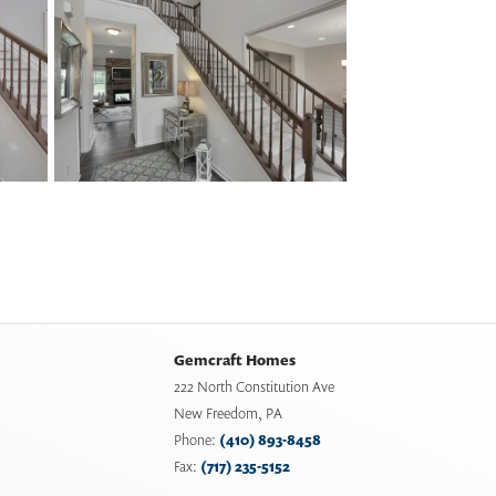
Gemcraft Homes
222 North Constitution Ave
New Freedom
,
PA
Phone:
(410) 893-8458
Fax:
(717) 235-5152