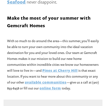
Seafood
never disappoint.
Make the most of your summer with
Gemcraft Homes
With so much to do around the area—this summer, you’ll easily
be able to turn your own community into the ideal vacation
destination for you and your loved ones. Our team at Gemcraft
Homes makes it our mission to build our new home
communities within incredible cities we know our homeowners
will love to live in—and
Pines at Cherry Hill
is that exact
location. If you want to hear more about this community or any
of our other
available communities
—give us a call at (410)
893-8458 or fill out our
online form
today.