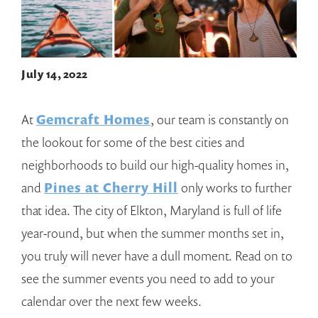
July 14, 2022
At
Gemcraft Homes
, our team is constantly on
the lookout for some of the best cities and
neighborhoods to build our high-quality homes in,
and
Pines at Cherry Hill
only works to further
that idea. The city of Elkton, Maryland is full of life
year-round, but when the summer months set in,
you truly will never have a dull moment. Read on to
see the summer events you need to add to your
calendar over the next few weeks.