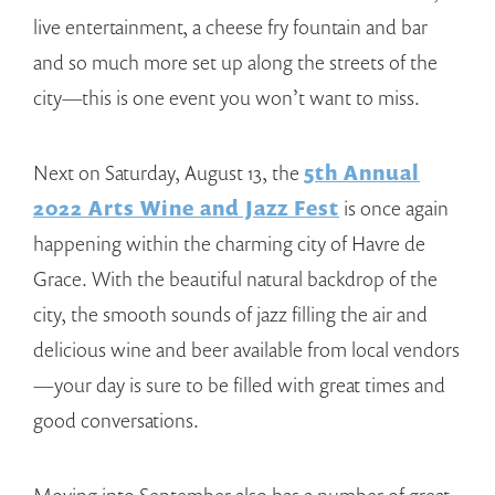
live entertainment, a cheese fry fountain and bar
and so much more set up along the streets of the
city—this is one event you won’t want to miss.
Next on Saturday, August 13, the
5th Annual
2022 Arts Wine and Jazz Fest
is once again
happening within the charming city of Havre de
Grace. With the beautiful natural backdrop of the
city, the smooth sounds of jazz filling the air and
delicious wine and beer available from local vendors
—your day is sure to be filled with great times and
good conversations.