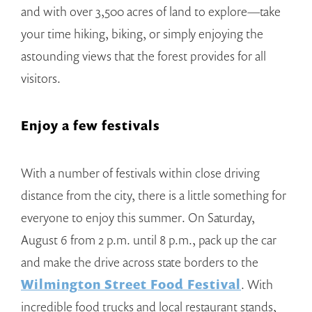
and with over 3,500 acres of land to explore—take
your time hiking, biking, or simply enjoying the
astounding views that the forest provides for all
visitors.
Enjoy a few festivals
With a number of festivals within close driving
distance from the city, there is a little something for
everyone to enjoy this summer. On Saturday,
August 6 from 2 p.m. until 8 p.m., pack up the car
and make the drive across state borders to the
Wilmington Street Food Festival
. With
incredible food trucks and local restaurant stands,