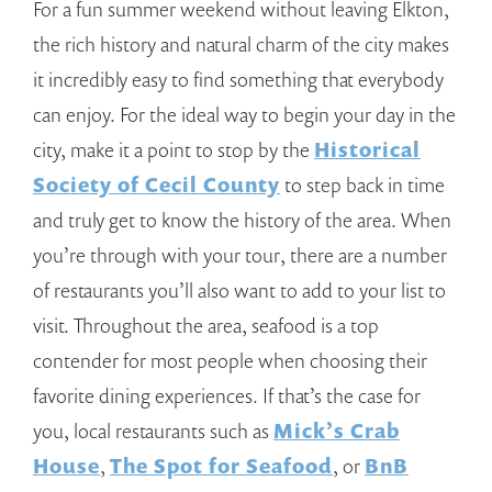
For a fun summer weekend without leaving Elkton,
the rich history and natural charm of the city makes
it incredibly easy to find something that everybody
can enjoy. For the ideal way to begin your day in the
city, make it a point to stop by the
Historical
Society of Cecil County
to step back in time
and truly get to know the history of the area. When
you’re through with your tour, there are a number
of restaurants you’ll also want to add to your list to
visit. Throughout the area, seafood is a top
contender for most people when choosing their
favorite dining experiences. If that’s the case for
you, local restaurants such as
Mick’s Crab
House
,
The Spot for Seafood
, or
BnB