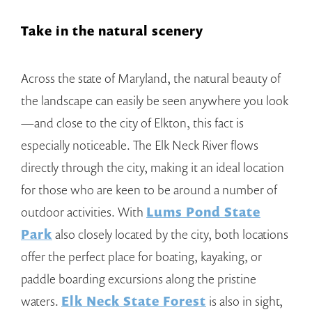
Take in the natural scenery
Across the state of Maryland, the natural beauty of
the landscape can easily be seen anywhere you look
—and close to the city of Elkton, this fact is
especially noticeable. The Elk Neck River flows
directly through the city, making it an ideal location
for those who are keen to be around a number of
outdoor activities. With
Lums Pond State
Park
also closely located by the city, both locations
offer the perfect place for boating, kayaking, or
paddle boarding excursions along the pristine
waters.
Elk Neck State Forest
is also in sight,