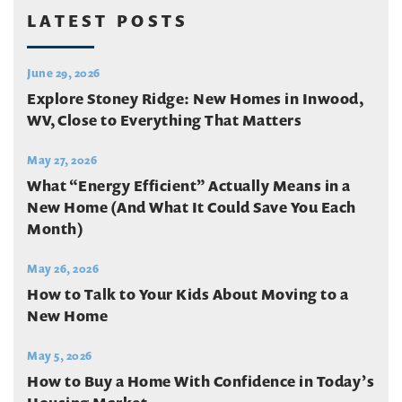
LATEST POSTS
June 29, 2026
Explore Stoney Ridge: New Homes in Inwood,
WV, Close to Everything That Matters
May 27, 2026
What “Energy Efficient” Actually Means in a
New Home (And What It Could Save You Each
Month)
May 26, 2026
How to Talk to Your Kids About Moving to a
New Home
May 5, 2026
How to Buy a Home With Confidence in Today’s