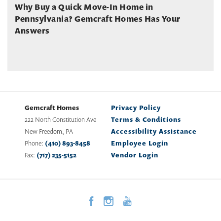
Why Buy a Quick Move-In Home in
Pennsylvania? Gemcraft Homes Has Your
Answers
Gemcraft Homes
Privacy Policy
222 North Constitution Ave
Terms & Conditions
New Freedom
,
PA
Accessibility Assistance
Phone:
(410) 893-8458
Employee Login
Fax:
(717) 235-5152
Vendor Login