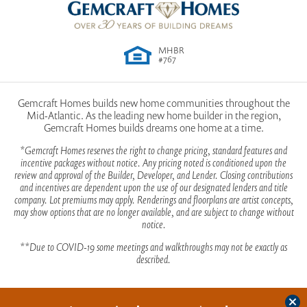
MHBR
#767
Gemcraft Homes builds new home communities throughout the
Mid-Atlantic. As the leading new home builder in the region,
Gemcraft Homes builds dreams one home at a time.
*Gemcraft Homes reserves the right to change pricing, standard features and
incentive packages without notice. Any pricing noted is conditioned upon the
review and approval of the Builder, Developer, and Lender. Closing contributions
and incentives are dependent upon the use of our designated lenders and title
company. Lot premiums may apply. Renderings and floorplans are artist concepts,
may show options that are no longer available, and are subject to change without
notice.
**Due to COVID-19 some meetings and walkthroughs may not be exactly as
described.
Clos