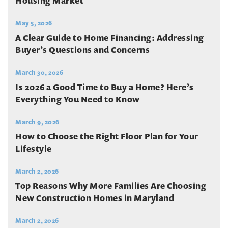
Housing Market
May 5, 2026
A Clear Guide to Home Financing: Addressing
Buyer’s Questions and Concerns
March 30, 2026
Is 2026 a Good Time to Buy a Home? Here’s
Everything You Need to Know
March 9, 2026
How to Choose the Right Floor Plan for Your
Lifestyle
March 2, 2026
Top Reasons Why More Families Are Choosing
New Construction Homes in Maryland
March 2, 2026