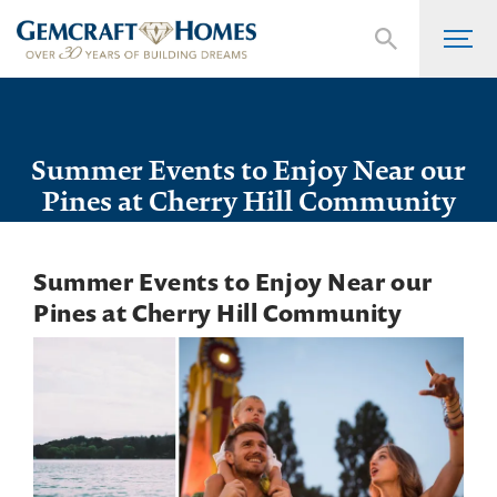
Summer Events to Enjoy Near our
Pines at Cherry Hill Community
Summer Events to Enjoy Near our
Pines at Cherry Hill Community