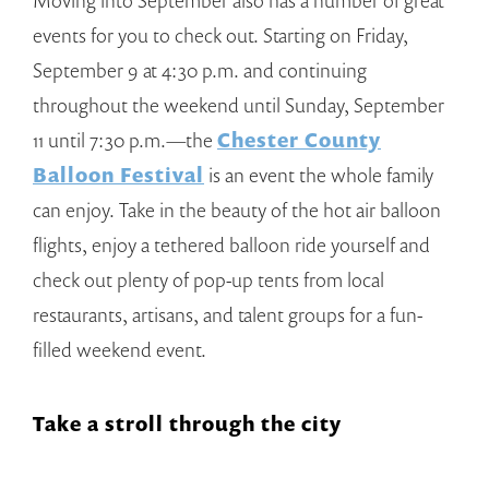
Moving into September also has a number of great
events for you to check out. Starting on Friday,
September 9 at 4:30 p.m. and continuing
throughout the weekend until Sunday, September
11 until 7:30 p.m.—the
Chester County
Balloon Festival
is an event the whole family
can enjoy. Take in the beauty of the hot air balloon
flights, enjoy a tethered balloon ride yourself and
check out plenty of pop-up tents from local
restaurants, artisans, and talent groups for a fun-
filled weekend event.
Take a stroll through the city