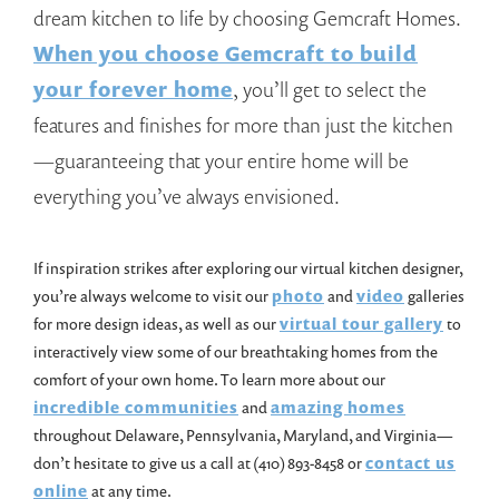
dream kitchen to life by choosing Gemcraft Homes.
When you choose Gemcraft to build
your forever home
, you’ll get to select the
features and finishes for more than just the kitchen
—guaranteeing that your entire home will be
everything you’ve always envisioned.
If inspiration strikes after exploring our virtual kitchen designer,
you’re always welcome to visit our
photo
and
video
galleries
for more design ideas, as well as our
virtual tour gallery
to
interactively view some of our breathtaking homes from the
comfort of your own home. To learn more about our
incredible communities
and
amazing homes
throughout Delaware, Pennsylvania, Maryland, and Virginia—
don’t hesitate to give us a call at (410) 893-8458 or
contact us
online
at any time.