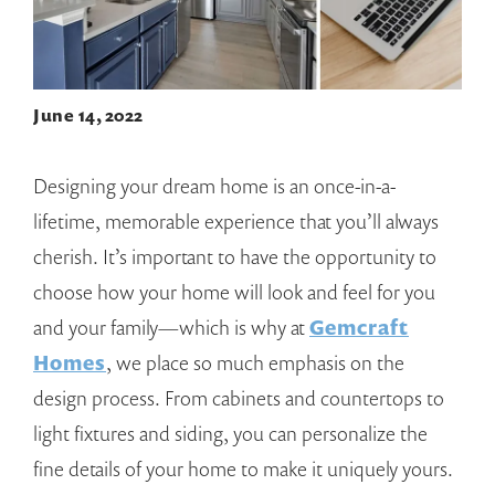
June 14, 2022
Designing your dream home is an once-in-a-
lifetime, memorable experience that you’ll always
cherish. It’s important to have the opportunity to
choose how your home will look and feel for you
and your family—which is why at
Gemcraft
Homes
, we place so much emphasis on the
design process. From cabinets and countertops to
light fixtures and siding, you can personalize the
fine details of your home to make it uniquely yours.