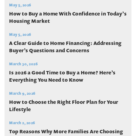
May 5, 2026
How to Buy a Home With Confidence in Today’s
Housing Market
May 5, 2026
A Clear Guide to Home Financing: Addressing
Buyer’s Questions and Concerns
March 30, 2026
Is 2026 a Good Time to Buy a Home? Here’s
Everything You Need to Know
March 9, 2026
How to Choose the Right Floor Plan for Your
Lifestyle
March 2, 2026
Top Reasons Why More Families Are Choosing