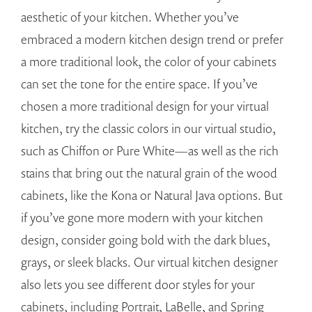
aesthetic of your kitchen. Whether you’ve
embraced a modern kitchen design trend or prefer
a more traditional look, the color of your cabinets
can set the tone for the entire space. If you’ve
chosen a more traditional design for your virtual
kitchen, try the classic colors in our virtual studio,
such as Chiffon or Pure White—as well as the rich
stains that bring out the natural grain of the wood
cabinets, like the Kona or Natural Java options. But
if you’ve gone more modern with your kitchen
design, consider going bold with the dark blues,
grays, or sleek blacks. Our virtual kitchen designer
also lets you see different door styles for your
cabinets, including Portrait, LaBelle, and Spring