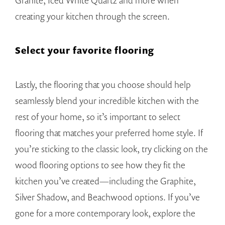
Granite, Iced White Quartz and more when
creating your kitchen through the screen.
Select your favorite flooring
Lastly, the flooring that you choose should help
seamlessly blend your incredible kitchen with the
rest of your home, so it’s important to select
flooring that matches your preferred home style. If
you’re sticking to the classic look, try clicking on the
wood flooring options to see how they fit the
kitchen you’ve created—including the Graphite,
Silver Shadow, and Beachwood options. If you’ve
gone for a more contemporary look, explore the