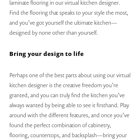
laminate flooring in our virtual kitchen designer.
Find the flooring that speaks to your style the most,
and you’ve got yourself the ultimate kitchen—
designed by none other than yourself.
Bring your design to life
Perhaps one of the best parts about using our virtual
kitchen designer is the creative freedom you’re
granted, and you can truly find the kitchen you’ve
always wanted by being able to see it firsthand. Play
around with the different features, and once you’ve
found the perfect combination of cabinetry,
flooring, countertops, and backsplash—bring your