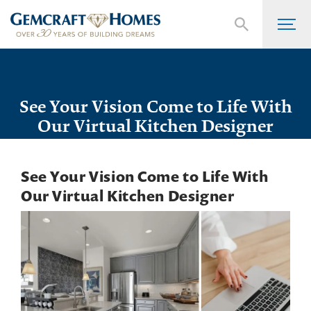
See Your Vision Come to Life With
Our Virtual Kitchen Designer
See Your Vision Come to Life With
Our Virtual Kitchen Designer