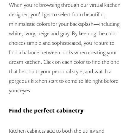
When you’re browsing through our virtual kitchen
designer, you’ll get to select from beautiful,
minimalistic colors for your backsplash—including
white, ivory, beige and gray. By keeping the color
choices simple and sophisticated, you’re sure to
find a balance between looks when creating your
dream kitchen. Click on each color to find the one
that best suits your personal style, and watch a
gorgeous kitchen start to come to life right before
your eyes.
Find the perfect cabinetry
Kitchen cabinets add to both the utility and