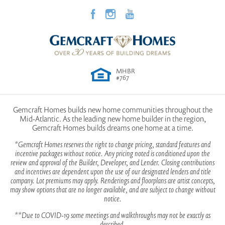
MHBR
#767
Gemcraft Homes builds new home communities throughout the
Mid-Atlantic. As the leading new home builder in the region,
Gemcraft Homes builds dreams one home at a time.
*Gemcraft Homes reserves the right to change pricing, standard features and
incentive packages without notice. Any pricing noted is conditioned upon the
review and approval of the Builder, Developer, and Lender. Closing contributions
and incentives are dependent upon the use of our designated lenders and title
company. Lot premiums may apply. Renderings and floorplans are artist concepts,
may show options that are no longer available, and are subject to change without
notice.
**Due to COVID-19 some meetings and walkthroughs may not be exactly as
described.