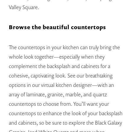
Valley Square.
Browse the beautiful countertops
The countertops in your kitchen can truly bring the
whole look together—especially when they
complement the backsplash and cabinets for a
cohesive, captivating look. See our breathtaking
options in our virtual kitchen designer—with an
array of laminate, granite, marble, and quartz
countertops to choose from. You’ll want your
countertops to enhance the look of your backsplash
and cabinets, so be sure to explore the Black Galaxy