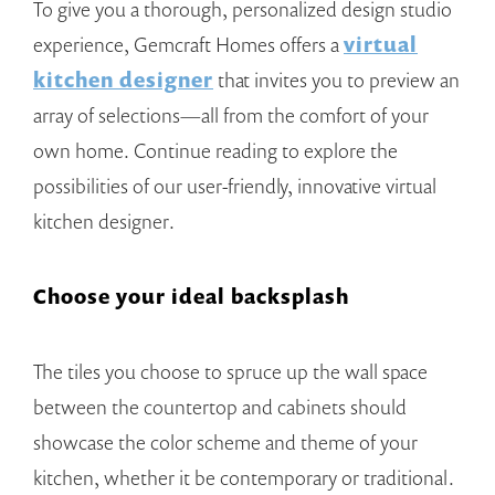
To give you a thorough, personalized design studio
experience, Gemcraft Homes offers a
virtual
kitchen designer
that invites you to preview an
array of selections—all from the comfort of your
own home. Continue reading to explore the
possibilities of our user-friendly, innovative virtual
kitchen designer.
Choose your ideal backsplash
The tiles you choose to spruce up the wall space
between the countertop and cabinets should
showcase the color scheme and theme of your
kitchen, whether it be contemporary or traditional.