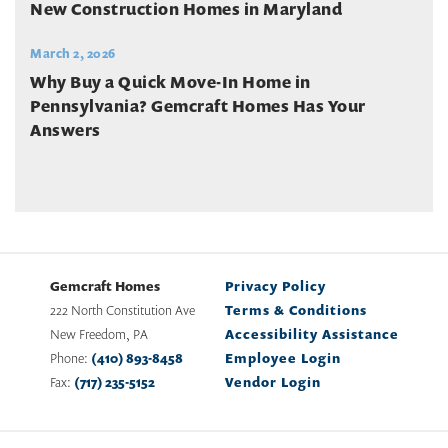
New Construction Homes in Maryland
March 2, 2026
Why Buy a Quick Move-In Home in
Pennsylvania? Gemcraft Homes Has Your
Answers
Gemcraft Homes
Privacy Policy
222 North Constitution Ave
Terms & Conditions
New Freedom
,
PA
Accessibility Assistance
Phone:
(410) 893-8458
Employee Login
Fax:
(717) 235-5152
Vendor Login