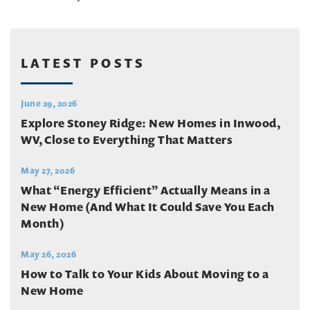
LATEST POSTS
June 29, 2026
Explore Stoney Ridge: New Homes in Inwood,
WV, Close to Everything That Matters
May 27, 2026
What “Energy Efficient” Actually Means in a
New Home (And What It Could Save You Each
Month)
May 26, 2026
How to Talk to Your Kids About Moving to a
New Home