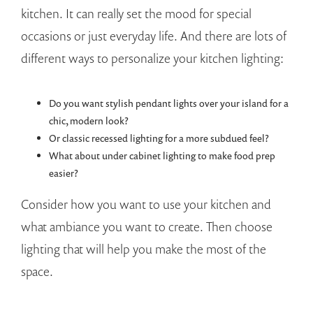
kitchen. It can really set the mood for special
occasions or just everyday life. And there are lots of
different ways to personalize your kitchen lighting:
Do you want stylish pendant lights over your island for a
chic, modern look?
Or classic recessed lighting for a more subdued feel?
What about under cabinet lighting to make food prep
easier?
Consider how you want to use your kitchen and
what ambiance you want to create. Then choose
lighting that will help you make the most of the
space.