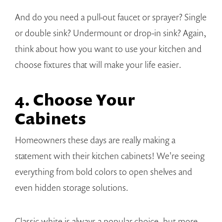
And do you need a pull-out faucet or sprayer? Single
or double sink? Undermount or drop-in sink? Again,
think about how you want to use your kitchen and
choose fixtures that will make your life easier.
4. Choose Your
Cabinets
Homeowners these days are really making a
statement with their kitchen cabinets! We're seeing
everything from bold colors to open shelves and
even hidden storage solutions.
Classic white is always a popular choice, but more