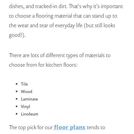
dishes, and tracked-in dirt. That's why it's important
to choose a flooring material that can stand up to
the wear and tear of everyday life (but still looks
good!).
There are lots of different types of materials to
choose from for kitchen floors:
Tile
Wood
Laminate
Vinyl
Linoleum
The top pick for our
floor plans
tends to