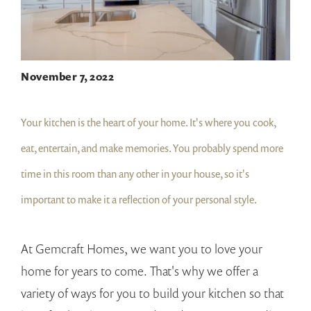
November 7, 2022
Your kitchen is the heart of your home. It's where you cook,
eat, entertain, and make memories. You probably spend more
time in this room than any other in your house, so it's
important to make it a reflection of your personal style.
At Gemcraft Homes, we want you to love your
home for years to come. That's why we offer a
variety of ways for you to build your kitchen so that