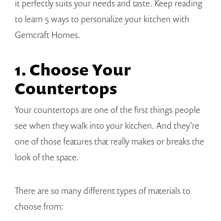
it perfectly suits your needs and taste. Keep reading
to learn 5 ways to personalize your kitchen with
Gemcraft Homes.
1. Choose Your
Countertops
Your countertops are one of the first things people
see when they walk into your kitchen. And they're
one of those features that really makes or breaks the
look of the space.
There are so many different types of materials to
choose from: