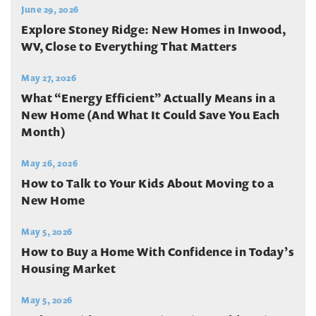
June 29, 2026
Explore Stoney Ridge: New Homes in Inwood,
WV, Close to Everything That Matters
May 27, 2026
What “Energy Efficient” Actually Means in a
New Home (And What It Could Save You Each
Month)
May 26, 2026
How to Talk to Your Kids About Moving to a
New Home
May 5, 2026
How to Buy a Home With Confidence in Today’s
Housing Market
May 5, 2026