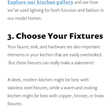
Explore our kitchen gallery
and see how
we’ve used lighting for both function and fashion in
our model homes.
3. Choose Your Fixtures
Your faucet, sink, and hardware are also important
elements in your kitchen that are easily overlooked.
But these fixtures can really make a statement!
A sleek, modern kitchen might be best with
stainless steel fixtures, while a warm and inviting
kitchen might be best with copper, bronze, or brass
fixtures.