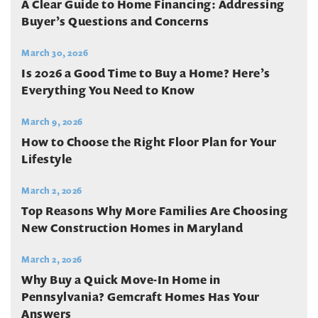
A Clear Guide to Home Financing: Addressing
Buyer’s Questions and Concerns
March 30, 2026
Is 2026 a Good Time to Buy a Home? Here’s
Everything You Need to Know
March 9, 2026
How to Choose the Right Floor Plan for Your
Lifestyle
March 2, 2026
Top Reasons Why More Families Are Choosing
New Construction Homes in Maryland
March 2, 2026
Why Buy a Quick Move-In Home in
Pennsylvania? Gemcraft Homes Has Your
Answers