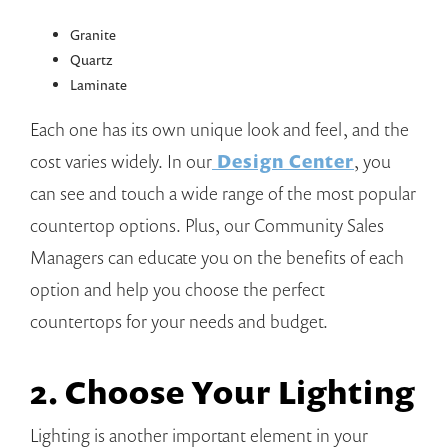
Granite
Quartz
Laminate
Each one has its own unique look and feel, and the
cost varies widely. In our
Design Center
, you
can see and touch a wide range of the most popular
countertop options. Plus, our Community Sales
Managers can educate you on the benefits of each
option and help you choose the perfect
countertops for your needs and budget.
2. Choose Your Lighting
Lighting is another important element in your