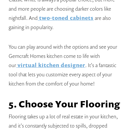
and more people are choosing darker colors like
nightfall. And
two-toned cabinets
are also
gaining in popularity.
You can play around with the options and see your
Gemcraft Homes kitchen come to life with
our
virtual kitchen designer
. It's a fantastic
tool that lets you customize every aspect of your
kitchen from the comfort of your home!
5. Choose Your Flooring
Flooring takes up a lot of real estate in your kitchen,
and it's constantly subjected to spills, dropped