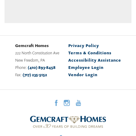
Gemcraft Homes
Privacy Policy
222 North Constitution Ave
Terms & Conditions
New Freedom
,
PA
Accessibility Assistance
Phone:
(410) 893-8458
Employee Login
Fax:
(717) 235-5152
Vendor Login