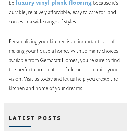
be
luxury vinyl plank flooring
because it's
durable, relatively affordable, easy to care for, and
comes in a wide range of styles.
Personalizing your kitchen is an important part of
making your house a home. With so many choices
available from Gemcraft Homes, you're sure to find
the perfect combination of elements to build your
vision. Visit us today and let us help you create the
kitchen and home of your dreams!
LATEST POSTS