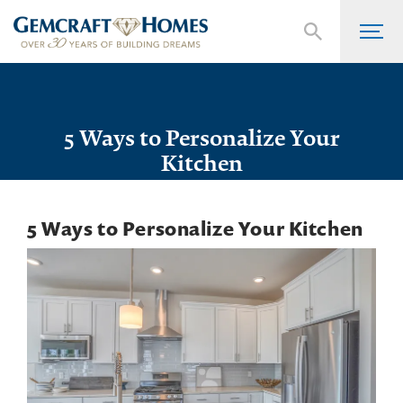
5 Ways to Personalize Your
Kitchen
5 Ways to Personalize Your Kitchen