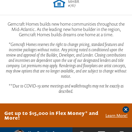
MHBR
#767
Gemcraft Homes builds new home communities throughout the
Mid-Atlantic. As the leading new home builder in the region,
Gemcraft Homes builds dreams one home at a time.
*Gemcraft Homes reserves the right to change pricing, standard features and
incentive packages without notice. Any pricing noted is conditioned upon the
review and approval of the Builder, Developer, and Lender. Closing contributions
and incentives are dependent upon the use of our designated lenders and title
company. Lot premiums may apply. Renderings and floorplans are artist concepts,
may show options that are no longer available, and are subject to change without
notice.
**Due to COVID-19 some meetings and walkthroughs may not be exactly as
described.
Clos
Get up to $15,000 in Flex Money* and
©
2026
Gemcraft Homes
. All Rights Reserved.
Site By
Builder Designs
.
Learn More!
More!