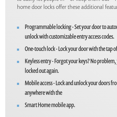
home door locks offer these additional featu
Programmable locking - Set your door to auto
unlock with customizable entry access codes.
One-touch lock - Lock your door with the tap of
Keyless entry - Forgot your keys? No problem,
locked out again.
Mobile access - Lock and unlock your doors fro
anywhere with the
Smart Home mobile app.