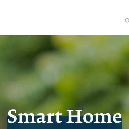
Smart Home