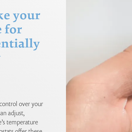
ke your
 for
ntially
y
control over your
an adjust,
’s temperature
tats offer these