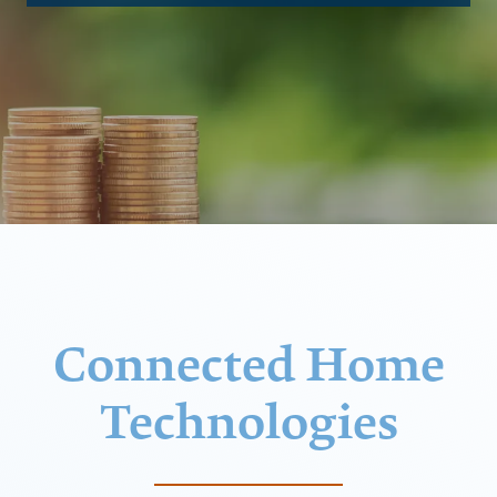
Connected Home
Technologies