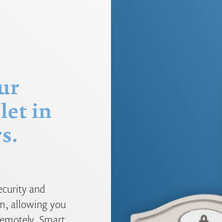
ur
let in
s.
ecurity and
m, allowing you
 remotely. Smart