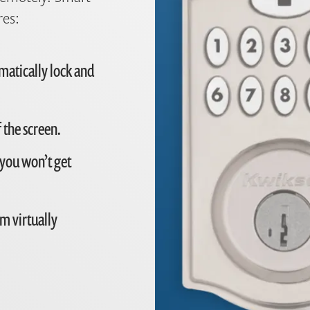
res:
matically lock and
 the screen.
 you won’t get
m virtually