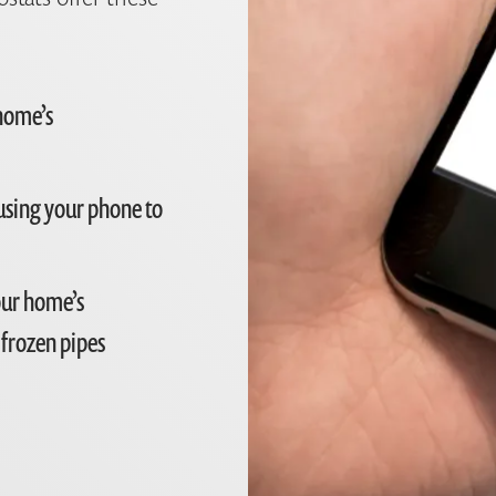
 home’s
using your phone to
our home’s
 frozen pipes