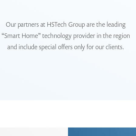
Our partners at HSTech Group are the leading
“Smart Home” technology provider in the region
and include special offers only for our clients.