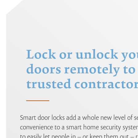
Lock or unlock yo
doors remotely to 
trusted contractor
Smart door locks add a whole new level of s
convenience to a smart home security syste
to easily let people in – or keep them out –