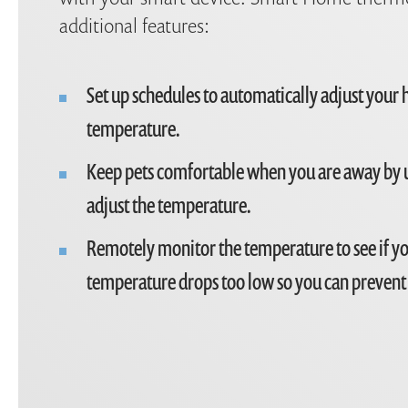
additional features:
Set up schedules to automatically adjust your
temperature.
Keep pets comfortable when you are away by 
adjust the temperature.
Remotely monitor the temperature to see if y
temperature drops too low so you can prevent