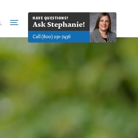
HAVE QUESTIONS?
Ask
Stephanie
!
Call
(800) 291-7436