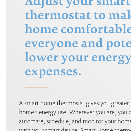
Adjust your smart
thermostat to ma
home comfortable
everyone and pote
lower your energ
expenses.
A smart home thermostat gives you greater 
home’s energy use. Wherever you are, you c
automate, schedule, and monitor your home
with your smart device. Smart Home thermos