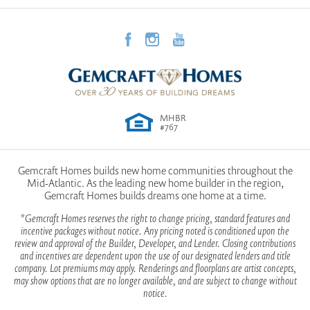
functionality.
Community
Morgan County Homes
Elevation A
Garages
2
-Car
First Floor | Optional
Retreat upstairs to your tranquil Owner’s Bedroom,
View on Google Map
Owner's
Upstairs
Morning Room
which features a luxurious ensuite bathroom with
Suite
double vanity sinks. Enjoy the convenience of a
Location
MHBR
spacious walk-in closet, along with additional linen
#767
storage. In addition, three more bedrooms on this
level offer flexibility for family or guests, and a
Gemcraft Homes builds new home communities throughout the
LOAD MORE
Mid-Atlantic. As the leading new home builder in the region,
conveniently located laundry closet adds to the
Elevation C
Gemcraft Homes builds dreams one home at a time.
home’s practicality. Every inch of the Bristol II has
*Gemcraft Homes reserves the right to change pricing, standard features and
incentive packages without notice. Any pricing noted is conditioned upon the
been thoughtfully designed for modern living.
review and approval of the Builder, Developer, and Lender. Closing contributions
and incentives are dependent upon the use of our designated lenders and title
company. Lot premiums may apply. Renderings and floorplans are artist concepts,
may show options that are no longer available, and are subject to change without
Don’t miss out on this splendid opportunity!
Second Floor Plan
notice.
Explore all that the Bristol II has to offer by