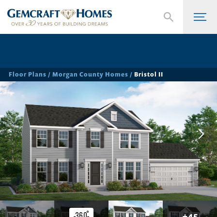
Floor Plans
Morgan County Homes
Bristol II
+
45