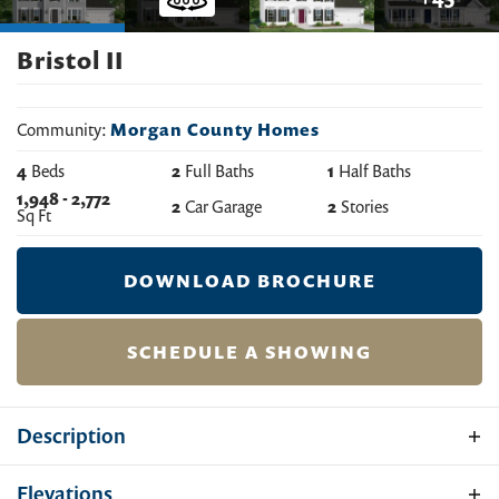
Bristol II
Community:
Morgan County Homes
4
Beds
2
Full Baths
1
Half Baths
1,948
-
2,772
2
Car Garage
2
Stories
Sq Ft
DOWNLOAD BROCHURE
SCHEDULE A SHOWING
Description
Experience the perfect blend of classic elegance and
Elevations