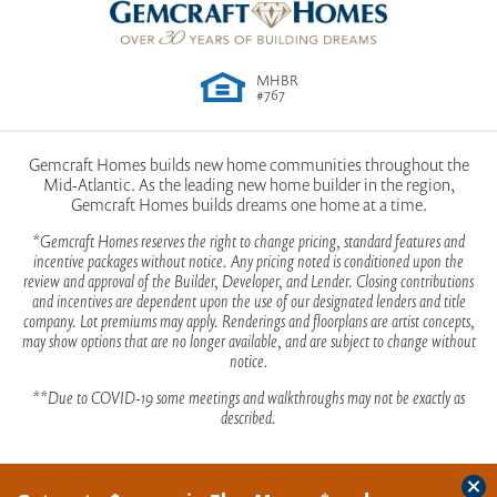
from Waynesboro Pike continue onto PA-16 W/Buchanan
Owner's
Upstairs
moments and special occasions. Explore the
Suite
Elevation A
Trail E for approximately 6.8 miles. At the light, turn left onto
Location
possibilities and make this house your dream home.
Welty Rd. Continue on Welty Road for 1 mile, then turn right
MHBR
onto Hollengreen Drive. Take a slight left to continue on
#767
Hollengreen Drive, the Model Home will be on the left. From
the West (Buchanan Trail E / PA-16 E) coming from 81 go
Gemcraft Homes builds new home communities throughout the
approximately 10 miles turn right on to Welty Road Continue
Mid-Atlantic. As the leading new home builder in the region,
on Welty Road for 1 mile, then turn right onto Hollengreen
Gemcraft Homes builds dreams one home at a time.
Drive. Take a slight left to continue on Hollengreen Drive, the
*Gemcraft Homes reserves the right to change pricing, standard features and
Model Home will be on the left
incentive packages without notice. Any pricing noted is conditioned upon the
review and approval of the Builder, Developer, and Lender. Closing contributions
View on Google Map
and incentives are dependent upon the use of our designated lenders and title
Elevation B
company. Lot premiums may apply. Renderings and floorplans are artist concepts,
may show options that are no longer available, and are subject to change without
notice.
First Floor | Optional
**Due to COVID-19 some meetings and walkthroughs may not be exactly as
Deluxe Kitchen Island -
described.
Available with 2' Rear Ext.
Only
Clos