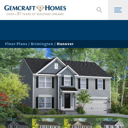
Floor Plans
Brimington
Hanover