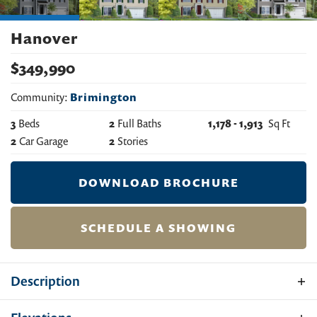
Hanover
$
349,990
Community:
Brimington
3
Beds
2
Full Baths
1,178
-
1,913
Sq Ft
2
Car Garage
2
Stories
DOWNLOAD BROCHURE
SCHEDULE A SHOWING
Description
Introducing the Hanover: a modern raised ranch