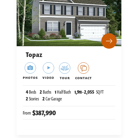
Topaz
PHOTOS
VIDEO
TOUR
CONTACT
4
Beds
2
Baths
1
Half Bath
1,911
-
2,055
SQ FT
2
Stories
2
Car Garage
$387,990
From