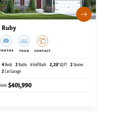
Ruby
PHOTOS
TOUR
CONTACT
4
Beds
2
Baths
1
Half Bath
2,217
SQ FT
2
Stories
2
Car Garage
$401,990
From