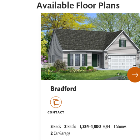
Available Floor Plans
Bradford
CONTACT
3
Beds
2
Baths
1,324
-
1,800
SQ FT
1
Stories
2
Car Garage