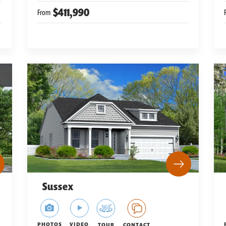
$411,990
From
Sussex
PHOTOS
VIDEO
TOUR
CONTACT