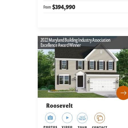
$394,990
From
2022 Maryland Building Industry Association
Excellence Award Winner
Roosevelt
PHOTOS
VIDEO
TOUR
CONTACT