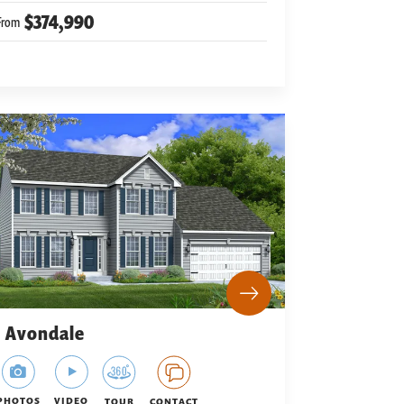
$374,990
From
Avondale
PHOTOS
VIDEO
TOUR
CONTACT