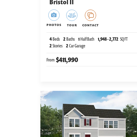
Bristol II
PHOTOS
TOUR
CONTACT
4
Beds
2
Baths
1
Half Bath
1,948
-
2,772
SQ FT
2
Stories
2
Car Garage
$411,990
From