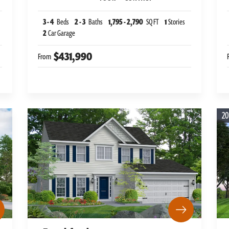
3
-
4
Beds
2
-
3
Baths
1,795
-
2,790
SQ FT
1
Stories
2
Car Garage
$431,990
From
20