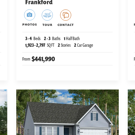
Frankford
PHOTOS
TOUR
CONTACT
3
-
4
Beds
2
-
3
Baths
1
Half Bath
1,923
-
2,797
SQ FT
2
Stories
2
Car Garage
$441,990
From