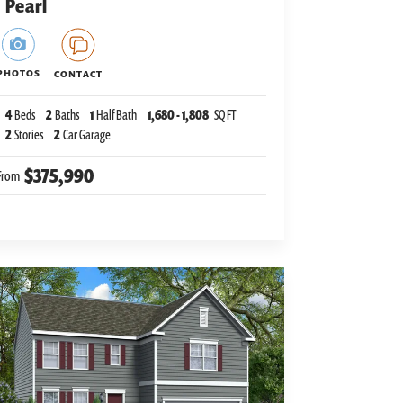
Pearl
PHOTOS
CONTACT
4
Beds
2
Baths
1
Half Bath
1,680
-
1,808
SQ FT
2
Stories
2
Car Garage
$375,990
From