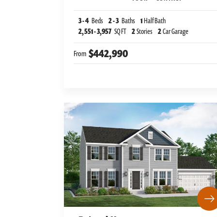
3
-
4
Beds
2
-
3
Baths
1
Half Bath
2,551
-
3,957
SQ FT
2
Stories
2
Car Garage
$442,990
From