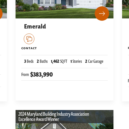
Emerald
CONTACT
3
Beds
2
Baths
1,462
SQ FT
1
Stories
2
Car Garage
$383,990
From
2024 Maryland Building Industry Association
Excellence Award Winner