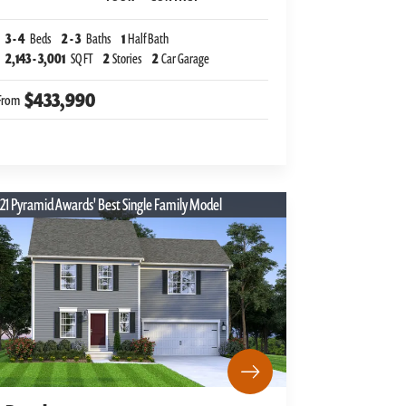
3
-
4
Beds
2
-
3
Baths
1
Half Bath
2,143
-
3,001
SQ FT
2
Stories
2
Car Garage
$433,990
From
21 Pyramid Awards' Best Single Family Model