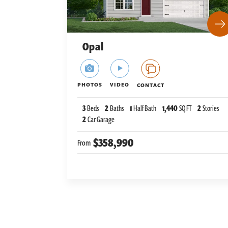
Opal
PHOTOS
VIDEO
CONTACT
3
Beds
2
Baths
1
Half Bath
1,440
SQ FT
2
Stories
2
Car Garage
$358,990
From