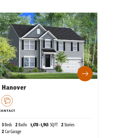
Hanover
CONTACT
3
Beds
2
Baths
1,178
-
1,913
SQ FT
2
Stories
2
Car Garage