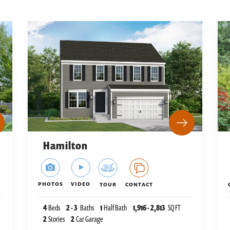
Hamilton
PHOTOS
VIDEO
TOUR
CONTACT
4
Beds
2
-
3
Baths
1
Half Bath
1,916
-
2,813
SQ FT
2
Stories
2
Car Garage