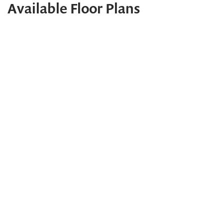
Available Floor Plans
2024 Maryland Building Industry Association Excellence
Award Winner
Topaz
PHOTOS
VIDEO
TOUR
CONTACT