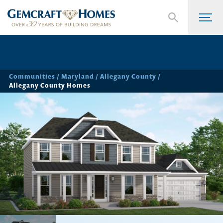
Communities
Maryland
Allegany County
Allegany County Homes