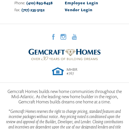
the comfort and functionality you deserve. Buying your
Call for Pricing
Phone:
(410) 893-8458
Employee Login
new home in Allegany County, means you’re close to
10004 FALCON CT
Fax:
(717) 235-5152
Vendor Login
vibrant destinations like downtown Cumberland, filled
LAVALE
,
MD
21502
with local shops, art galleries and dining options. Explore
the area’s rich history with attractions like the Western
35,284
Homesite SQ FT
Maryland Scenic Railroad and the C&O Canal Towpath
2023 Maryland Building Industry Association Excellence
Award Winner
or enjoy outdoor adventures at nearby Rocky Gap State
View Community on Google Maps
Park, home to a stunning lake, golf course and hiking
trails. Whether you’re a first-time buyer or looking to
View Sales Office on Google Maps
upgrade, building a new home in Allegany County, with
MHBR
our team at Gemcraft Homes offers the perfect blend of
#767
small-town charm and modern living. Start your journey
today with a trusted home builder in Allegany County
and make this your next move.
Gemcraft Homes builds new home communities throughout the
Mid-Atlantic. As the leading new home builder in the region,
Gemcraft Homes builds dreams one home at a time.
*Gemcraft Homes reserves the right to change pricing, standard features and
Jefferson
incentive packages without notice. Any pricing noted is conditioned upon the
review and approval of the Builder, Developer, and Lender. Closing contributions
and incentives are dependent upon the use of our designated lenders and title