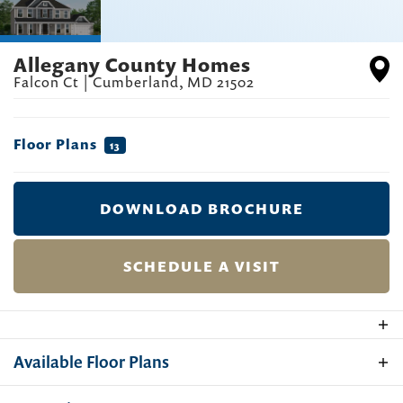
Allegany County Homes
Falcon Ct
|
Cumberland
,
MD
21502
Floor Plans
13
DOWNLOAD BROCHURE
SCHEDULE A VISIT
Available Floor Plans