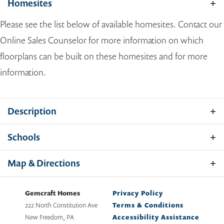
Homesites
Please see the list below of available homesites. Contact our
Online Sales Counselor for more information on which
floorplans can be built on these homesites and for more
information.
Description
Allegany County is known for its scenic surroundings,
Hamilton
Schools
historic charm and modern conveniences, making it an
ideal place to build your new home. At Gemcraft Homes,
School
Allegany County Public Schools
Map & Directions
we take pride in being a trusted home builder in Allegany
PHOTOS
VIDEO
TOUR
CONTACT
County, offering expertly crafted new construction
homes that reflect today’s lifestyle needs. These new
Gemcraft Homes
Privacy Policy
4
Beds
2
-
3
Baths
1
Half Bath
1,916
-
2,813
SQ FT
2
Stories
homes in Allegany County feature spacious, open-
222 North Constitution Ave
Terms & Conditions
2
Car Garage
concept floor plans and high-quality finishes—giving you
New Freedom
,
PA
Accessibility Assistance