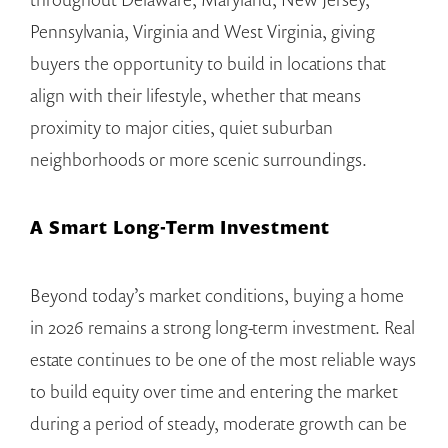
Pennsylvania, Virginia and West Virginia, giving
buyers the opportunity to build in locations that
align with their lifestyle, whether that means
proximity to major cities, quiet suburban
neighborhoods or more scenic surroundings.
A Smart Long-Term Investment
Beyond today’s market conditions, buying a home
in 2026 remains a strong long-term investment. Real
estate continues to be one of the most reliable ways
to build equity over time and entering the market
during a period of steady, moderate growth can be