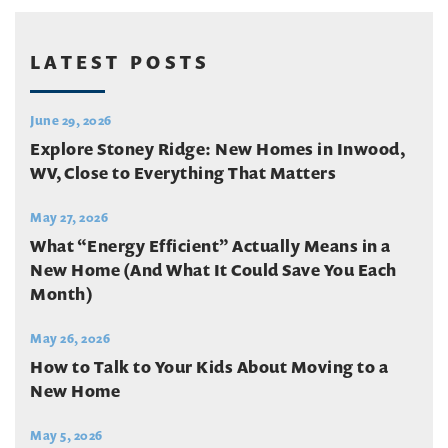
LATEST POSTS
June 29, 2026
Explore Stoney Ridge: New Homes in Inwood,
WV, Close to Everything That Matters
May 27, 2026
What “Energy Efficient” Actually Means in a
New Home (And What It Could Save You Each
Month)
May 26, 2026
How to Talk to Your Kids About Moving to a
New Home
May 5, 2026