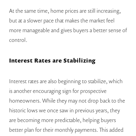
At the same time, home prices are still increasing,
but at a slower pace that makes the market feel
more manageable and gives buyers a better sense of
control.
Interest Rates are Stabilizing
Interest rates are also beginning to stabilize, which
is another encouraging sign for prospective
homeowners. While they may not drop back to the
historic lows we once saw in previous years, they
are becoming more predictable, helping buyers
better plan for their monthly payments. This added