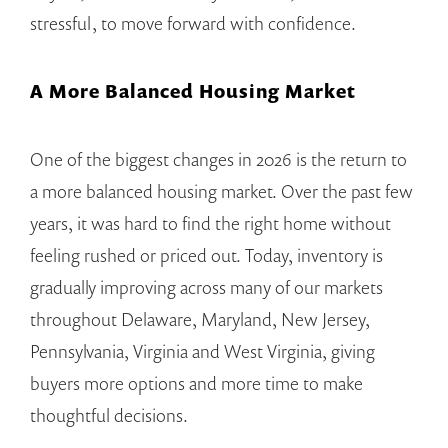
stressful, to move forward with confidence.
A More Balanced Housing Market
One of the biggest changes in 2026 is the return to
a more balanced housing market. Over the past few
years, it was hard to find the right home without
feeling rushed or priced out. Today, inventory is
gradually improving across many of our markets
throughout Delaware, Maryland, New Jersey,
Pennsylvania, Virginia and West Virginia, giving
buyers more options and more time to make
thoughtful decisions.