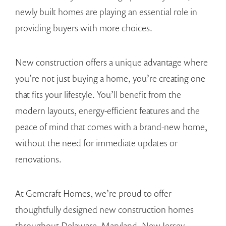
newly built homes are playing an essential role in
providing buyers with more choices.
New construction offers a unique advantage where
you’re not just buying a home, you’re creating one
that fits your lifestyle. You’ll benefit from the
modern layouts, energy-efficient features and the
peace of mind that comes with a brand-new home,
without the need for immediate updates or
renovations.
At Gemcraft Homes, we’re proud to offer
thoughtfully designed new construction homes
throughout Delaware, Maryland, New Jersey,