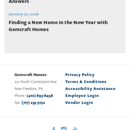
Answers
January 20, 2026
Finding a New Home in the New Year with
Gemcraft Homes
Gemcraft Homes
Privacy Policy
222 North Constitution Ave
Terms & Conditions
New Freedom
,
PA
Accessibility Assistance
Phone:
(410) 893-8458
Employee Login
Fax:
(717) 235-5152
Vendor Login