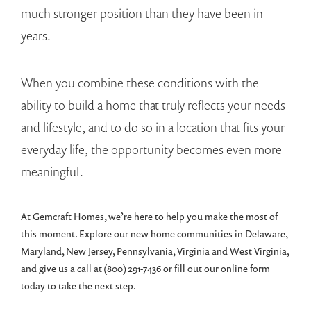
much stronger position than they have been in
years.
When you combine these conditions with the
ability to build a home that truly reflects your needs
and lifestyle, and to do so in a location that fits your
everyday life, the opportunity becomes even more
meaningful.
At Gemcraft Homes, we’re here to help you make the most of
this moment. Explore our new home communities in Delaware,
Maryland, New Jersey, Pennsylvania, Virginia and West Virginia,
and give us a call at (800) 291-7436 or fill out our online form
today to take the next step.