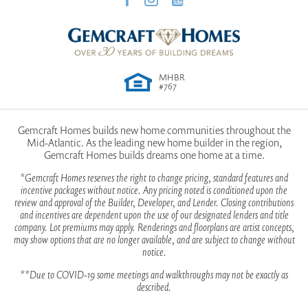
MHBR
#767
Gemcraft Homes builds new home communities throughout the
Mid-Atlantic. As the leading new home builder in the region,
Gemcraft Homes builds dreams one home at a time.
*Gemcraft Homes reserves the right to change pricing, standard features and
incentive packages without notice. Any pricing noted is conditioned upon the
review and approval of the Builder, Developer, and Lender. Closing contributions
and incentives are dependent upon the use of our designated lenders and title
company. Lot premiums may apply. Renderings and floorplans are artist concepts,
may show options that are no longer available, and are subject to change without
notice.
**Due to COVID-19 some meetings and walkthroughs may not be exactly as
described.