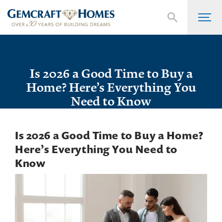
Is 2026 a Good Time to Buy a
Home? Here’s Everything You
Need to Know
Is 2026 a Good Time to Buy a Home?
Here’s Everything You Need to
Know