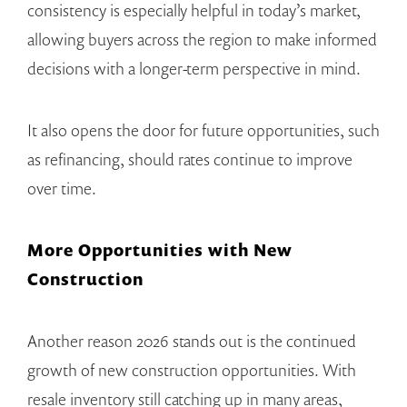
consistency is especially helpful in today’s market,
allowing buyers across the region to make informed
decisions with a longer-term perspective in mind.
It also opens the door for future opportunities, such
as refinancing, should rates continue to improve
over time.
More Opportunities with New
Construction
Another reason 2026 stands out is the continued
growth of new construction opportunities. With
resale inventory still catching up in many areas,