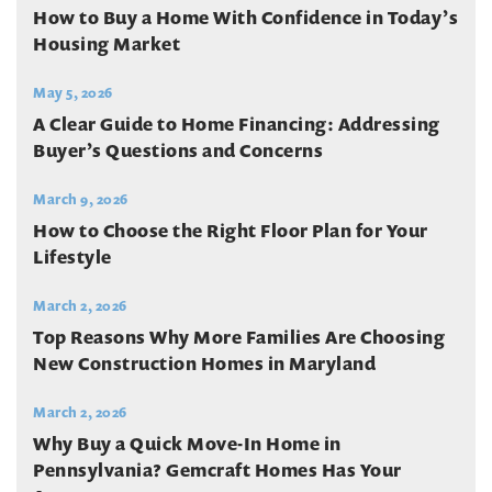
How to Buy a Home With Confidence in Today’s
Housing Market
May 5, 2026
A Clear Guide to Home Financing: Addressing
Buyer’s Questions and Concerns
March 9, 2026
How to Choose the Right Floor Plan for Your
Lifestyle
March 2, 2026
Top Reasons Why More Families Are Choosing
New Construction Homes in Maryland
March 2, 2026
Why Buy a Quick Move-In Home in
Pennsylvania? Gemcraft Homes Has Your