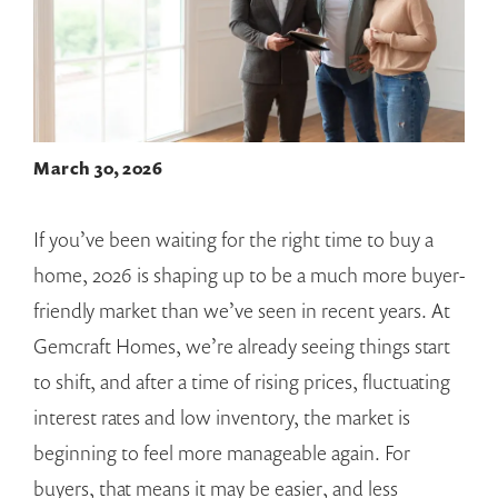
March 30, 2026
If you’ve been waiting for the right time to buy a
home, 2026 is shaping up to be a much more buyer-
friendly market than we’ve seen in recent years. At
Gemcraft Homes, we’re already seeing things start
to shift, and after a time of rising prices, fluctuating
interest rates and low inventory, the market is
beginning to feel more manageable again. For
buyers, that means it may be easier, and less