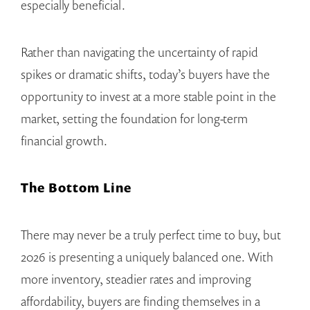
especially beneficial.
Rather than navigating the uncertainty of rapid
spikes or dramatic shifts, today’s buyers have the
opportunity to invest at a more stable point in the
market, setting the foundation for long-term
financial growth.
The Bottom Line
There may never be a truly perfect time to buy, but
2026 is presenting a uniquely balanced one. With
more inventory, steadier rates and improving
affordability, buyers are finding themselves in a