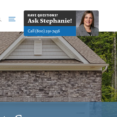
HAVE QUESTIONS?
Ask
Stephanie
!
Call
(800) 291-7436