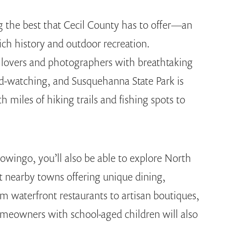
g the best that Cecil County has to offer—an
ich history and outdoor recreation.
lovers and photographers with breathtaking
rd-watching, and Susquehanna State Park is
h miles of hiking trails and fishing spots to
ingo, you’ll also be able to explore North
nearby towns offering unique dining,
m waterfront restaurants to artisan boutiques,
meowners with school-aged children will also