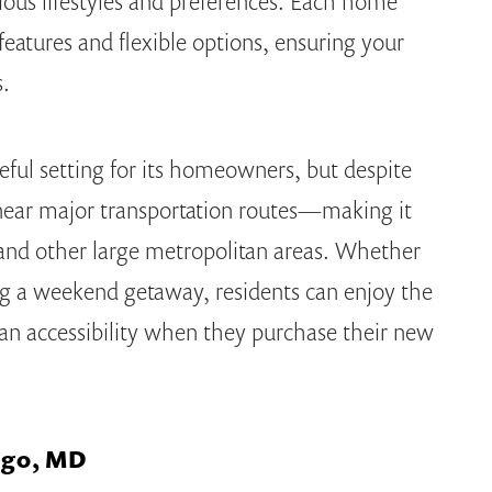
ous lifestyles and preferences. Each home
eatures and flexible options, ensuring your
s.
ceful setting for its homeowners, but despite
ted near major transportation routes—making it
 and other large metropolitan areas. Whether
g a weekend getaway, residents can enjoy the
rban accessibility when they purchase their new
ingo, MD