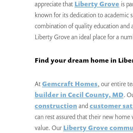
appreciate that
Liberty Grove
is pa
known for its dedication to academic 
combination of quality education an
Liberty Grove an ideal place for a nu
Find your dream home in Libe
At
Gemcraft Homes
, our entire t
builder in Cecil County, MD
. O
construction
and
customer sat
can rest assured that their new home w
value. Our
Liberty Grove commu