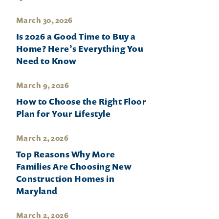
March 30, 2026
Is 2026 a Good Time to Buy a
Home? Here’s Everything You
Need to Know
March 9, 2026
How to Choose the Right Floor
Plan for Your Lifestyle
March 2, 2026
Top Reasons Why More
Families Are Choosing New
Construction Homes in
Maryland
March 2, 2026