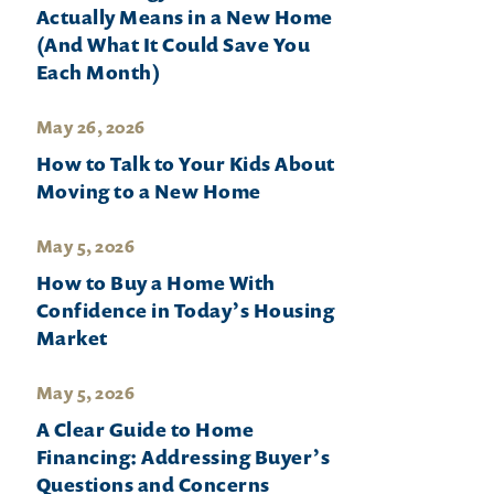
Actually Means in a New Home
(And What It Could Save You
Each Month)
May 26, 2026
How to Talk to Your Kids About
Moving to a New Home
May 5, 2026
How to Buy a Home With
Confidence in Today’s Housing
Market
May 5, 2026
A Clear Guide to Home
Financing: Addressing Buyer’s
Questions and Concerns