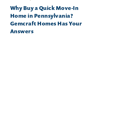
Why Buy a Quick Move-In
Home in Pennsylvania?
Gemcraft Homes Has Your
Answers