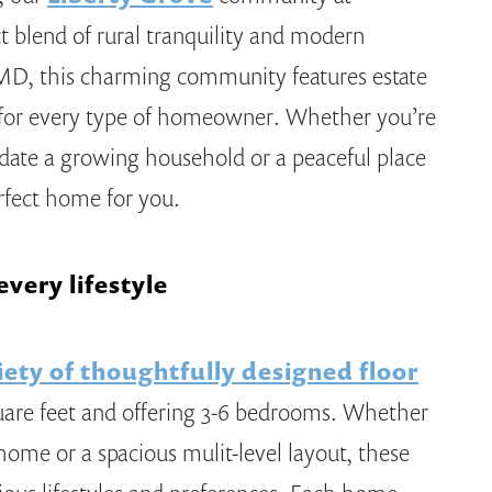
ct blend of rural tranquility and modern
MD, this charming community features estate
t for every type of homeowner. Whether you’re
ate a growing household or a peaceful place
erfect home for you.
very lifestyle
iety of thoughtfully designed floor
uare feet and offering 3-6 bedrooms. Whether
 home or a spacious mulit-level layout, these