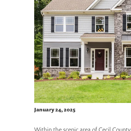
January 24, 2025
Within the scenic area of Cecil County