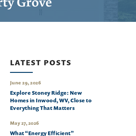
rty Grove
LATEST POSTS
June 29, 2026
Explore Stoney Ridge: New
Homes in Inwood, WV, Close to
Everything That Matters
May 27, 2026
What “Energy Efficient”