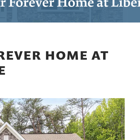
r Forever Home at Libe
REVER HOME AT
E