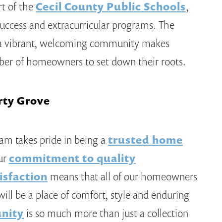
rt of the
Cecil County Public Schools
,
success and extracurricular programs. The
d a vibrant, welcoming community makes
mber of homeowners to set down their roots.
rty Grove
eam takes pride in being a
trusted home
ur
commitment to quality
isfaction
means that all of our homeowners
ill be a place of comfort, style and enduring
nity
is so much more than just a collection