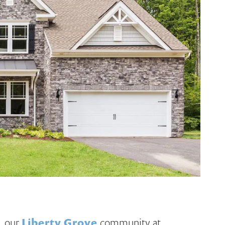
, our
Liberty Grove
community at