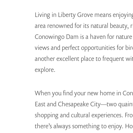
Living in Liberty Grove means enjoyin
area renowned for its natural beauty, r
Conowingo Dam is a haven for nature 
views and perfect opportunities for bi
another excellent place to frequent wit
explore.
When you find your new home in Conow
East and Chesapeake City—two quaint 
shopping and cultural experiences. Fro
there’s always something to enjoy. Ho