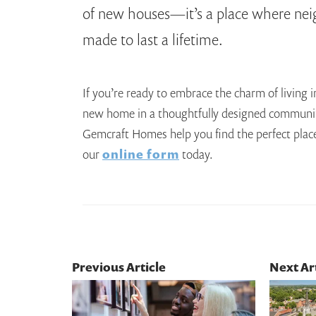
of new houses—it’s a place where ne
made to last a lifetime.
If you’re ready to embrace the charm of living
new home in a thoughtfully designed communi
Gemcraft Homes help you find the perfect place t
our
online form
today.
Previous Article
Next Ar