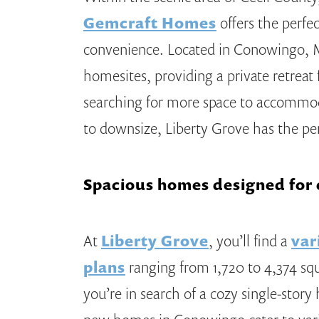
Gemcraft Homes
offers the perfe
convenience. Located in Conowingo, 
homesites, providing a private retrea
searching for more space to accommod
to downsize, Liberty Grove has the p
Spacious homes designed for e
At
Liberty Grove
, you’ll find a
var
plans
ranging from 1,720 to 4,374 sq
you’re in search of a cozy single-story