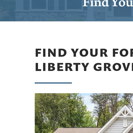
Find You
FIND YOUR FO
LIBERTY GROV