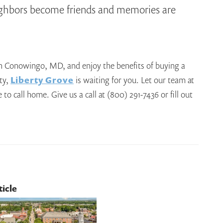
ighbors become friends and memories are
 in Conowingo, MD, and enjoy the benefits of buying a
ty,
Liberty Grove
is waiting for you. Let our team at
o call home. Give us a call at (800) 291-7436 or fill out
ticle