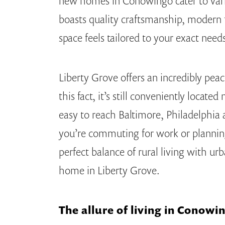
new homes in Conowingo cater to vari
boasts quality craftsmanship, modern f
space feels tailored to your exact need
Liberty Grove offers an incredibly pea
this fact, it’s still conveniently loca
easy to reach Baltimore, Philadelphia
you’re commuting for work or plannin
perfect balance of rural living with u
home in Liberty Grove.
The allure of living in Conow